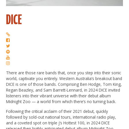
DICE
There are those rare bands that, once you step into their sonic
world, captivate you entirely. Western Australia’s breakout band
DICE is one of those bands. Comprising Ben Hodge, Tom King,
Regan Beazley, and Sam Barrett-Lennard, in 2024 DICE invited
listeners into their vibrant universe with their debut album
Midnight Zoo — a world from which there’s no turning back.
Following the critical acclaim of their 2021 debut, quickly
followed by sold-out national tours, international radio play,
and a coveted spot on triple j’s Hottest 100, in 2024 DICE
released their highly anticipated debut album Midnight Zoo,