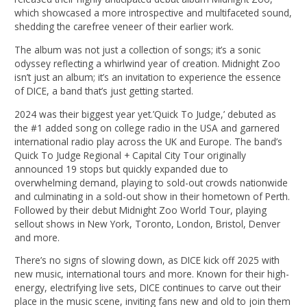
which showcased a more introspective and multifaceted sound,
shedding the carefree veneer of their earlier work.
The album was not just a collection of songs; it’s a sonic
odyssey reflecting a whirlwind year of creation. Midnight Zoo
isn’t just an album; it’s an invitation to experience the essence
of DICE, a band that’s just getting started.
2024 was their biggest year yet.’Quick To Judge,’ debuted as
the #1 added song on college radio in the USA and garnered
international radio play across the UK and Europe. The band’s
Quick To Judge Regional + Capital City Tour originally
announced 19 stops but quickly expanded due to
overwhelming demand, playing to sold-out crowds nationwide
and culminating in a sold-out show in their hometown of Perth.
Followed by their debut Midnight Zoo World Tour, playing
sellout shows in New York, Toronto, London, Bristol, Denver
and more.
There’s no signs of slowing down, as DICE kick off 2025 with
new music, international tours and more. Known for their high-
energy, electrifying live sets, DICE continues to carve out their
place in the music scene, inviting fans new and old to join them