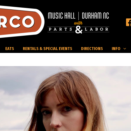
EATS
RENTALS & SPECIAL EVENTS
DIRECTIONS
INFO