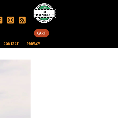
CART
CONTACT
PRIVACY