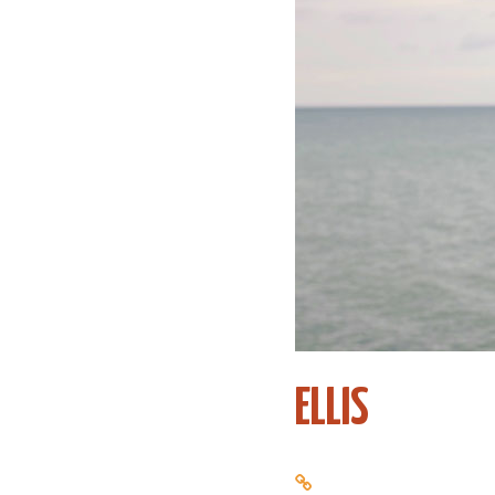
ELLIS