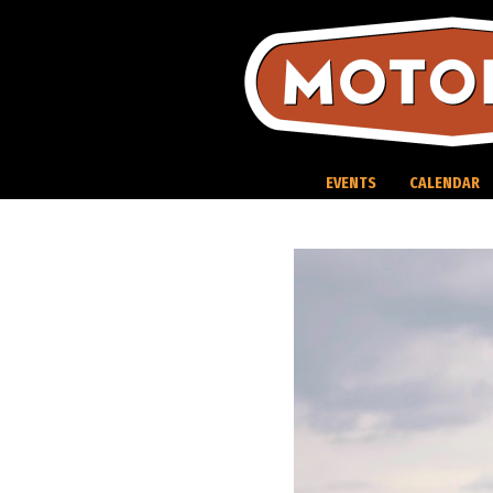
Skip
to
content
EVENTS
CALENDAR