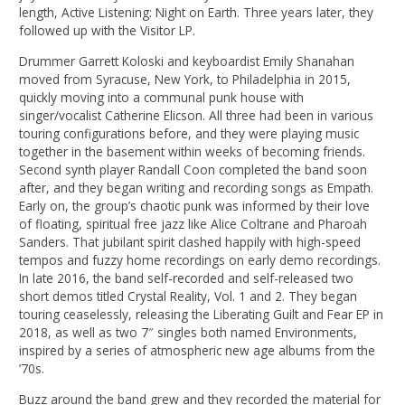
length, Active Listening: Night on Earth. Three years later, they
followed up with the Visitor LP.
Drummer Garrett Koloski and keyboardist Emily Shanahan
moved from Syracuse, New York, to Philadelphia in 2015,
quickly moving into a communal punk house with
singer/vocalist Catherine Elicson. All three had been in various
touring configurations before, and they were playing music
together in the basement within weeks of becoming friends.
Second synth player Randall Coon completed the band soon
after, and they began writing and recording songs as Empath.
Early on, the group’s chaotic punk was informed by their love
of floating, spiritual free jazz like Alice Coltrane and Pharoah
Sanders. That jubilant spirit clashed happily with high-speed
tempos and fuzzy home recordings on early demo recordings.
In late 2016, the band self-recorded and self-released two
short demos titled Crystal Reality, Vol. 1 and 2. They began
touring ceaselessly, releasing the Liberating Guilt and Fear EP in
2018, as well as two 7″ singles both named Environments,
inspired by a series of atmospheric new age albums from the
’70s.
Buzz around the band grew and they recorded the material for