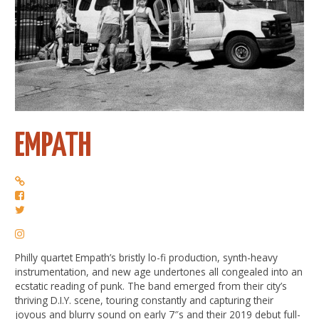
EMPATH
Philly quartet Empath’s bristly lo-fi production, synth-heavy
instrumentation, and new age undertones all congealed into an
ecstatic reading of punk. The band emerged from their city’s
thriving D.I.Y. scene, touring constantly and capturing their
joyous and blurry sound on early 7″s and their 2019 debut full-