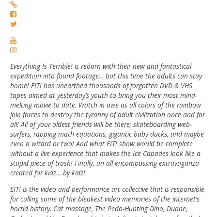
Everything Is Terrible! is reborn with their new and fantastical
expedition into found footage… but this time the adults can stay
home! EIT! has unearthed thousands of forgotten DVD & VHS
tapes aimed at yesterday’s youth to bring you their most mind-
melting movie to date. Watch in awe as all colors of the rainbow
join forces to destroy the tyranny of adult civilization once and for
all! All of your oldest friends will be there; skateboarding web-
surfers, rapping math equations, gigantic baby ducks, and maybe
even a wizard or two! And what EIT! show would be complete
without a live experience that makes the Ice Capades look like a
stupid piece of trash! Finally, an all-encompassing extravaganza
created for kidz… by kidz!
EIT! is the video and performance art collective that is responsible
for culling some of the bleakest video memories of the internet’s
horrid history. Cat massage, The Pedo-Hunting Dino, Duane,