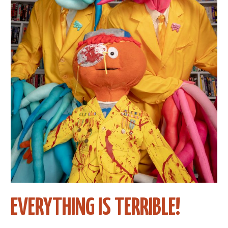
EVERYTHING IS TERRIBLE!