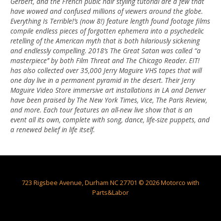
Gerbert, and the French pubic hair styling tutorial are a few that
have wowed and confused millions of viewers around the globe.
Everything Is Terrible!’s (now 8!) feature length found footage films
compile endless pieces of forgotten ephemera into a psychedelic
retelling of the American myth that is both hilariously sickening
and endlessly compelling. 2018’s The Great Satan was called “a
masterpiece’’ by both Film Threat and The Chicago Reader. EIT!
has also collected over 35,000 Jerry Maguire VHS tapes that will
one day live in a permanent pyramid in the desert. Their Jerry
Maguire Video Store immersive art installations in LA and Denver
have been praised by The New York Times, Vice, The Paris Review,
and more. Each tour features an all-new live show that is an
event all its own, complete with song, dance, life-size puppets, and
a renewed belief in life itself.
723 Rigsbee Avenue, Durham NC 27701 © 2026 Motorco with
Parts&Labor