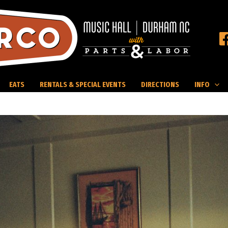
EATS
RENTALS & SPECIAL EVENTS
DIRECTIONS
INFO