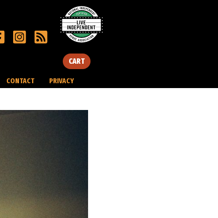
CART
CONTACT
PRIVACY