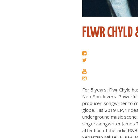
FLWR CHYLD 
For 5 years, Flwr Chyld h
Neo-Soul lovers. Powerful 
producer-songwriter to cre
globe. His 2019 EP, ‘Iride
underground music scene. 
singer-songwriter James Til
attention of the indie R&B
Sebastian Mikael, Elujay