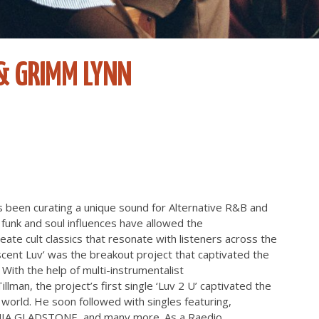
& GRIMM LYNN
as been curating a unique sound for Alternative R&B and
funk and soul influences have allowed the
ate cult classics that resonate with listeners across the
scent Luv’ was the breakout project that captivated the
With the help of multi-instrumentalist
lman, the project’s first single ‘Luv 2 U’ captivated the
 world. He soon followed with singles featuring,
, MIA GLADSTONE, and many more. As a Raedio