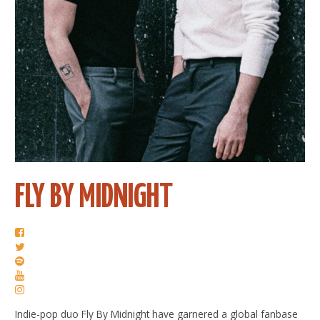
FLY BY MIDNIGHT
Indie-pop duo Fly By Midnight have garnered a global fanbase