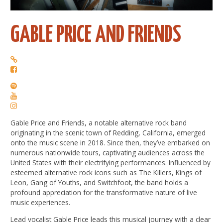
GABLE PRICE AND FRIENDS
Gable Price and Friends, a notable alternative rock band
originating in the scenic town of Redding, California, emerged
onto the music scene in 2018. Since then, they’ve embarked on
numerous nationwide tours, captivating audiences across the
United States with their electrifying performances. Influenced by
esteemed alternative rock icons such as The Killers, Kings of
Leon, Gang of Youths, and Switchfoot, the band holds a
profound appreciation for the transformative nature of live
music experiences.
Lead vocalist Gable Price leads this musical journey with a clear