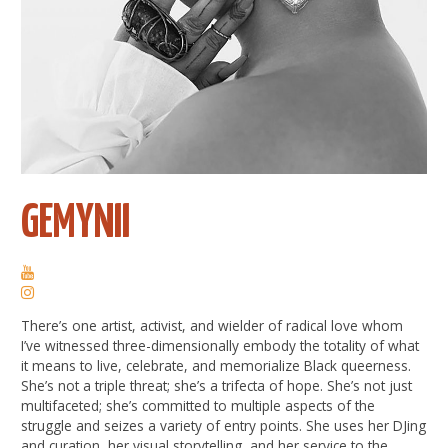
GEMYNII
There’s one artist, activist, and wielder of radical love whom
I’ve witnessed three-dimensionally embody the totality of what
it means to live, celebrate, and memorialize Black queerness.
She’s not a triple threat; she’s a trifecta of hope. She’s not just
multifaceted; she’s committed to multiple aspects of the
struggle and seizes a variety of entry points. She uses her DJing
and curation, her visual storytelling, and her service to the