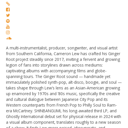
A multi-instrumentalist, producer, songwriter, and visual artist
from Southern California, Cameron Lew has crafted his Ginger
Root project steadily since 2017, inviting a fervent and growing
legion of fans into storylines drawn across mediums:
captivating albums with accompanying films and globe-
spanning tours. The Ginger Root sound — handmade yet
immaculately polished synth-pop, alt-disco, boogie, and soul —
takes shape through Lew’s lens as an Asian-American growing
up enamored by 1970s and ’80s music, specifically the creative
and cultural dialogue between Japanese City Pop and its
Western counterparts from French Pop to Philly Soul to Ram-
era McCartney. SHINBANGUMI, his long-awaited third LP, and
Ghostly International debut set for physical release in 2024 with
a visual album component, translates roughly to a new season
of a show. It finds Lew more poised, idiosyncratic, and