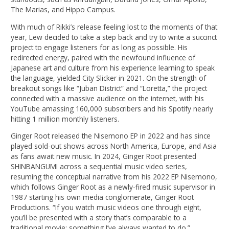
The Marias, and Hippo Campus.
With much of Rikki’s release feeling lost to the moments of that
year, Lew decided to take a step back and try to write a succinct
project to engage listeners for as long as possible. His
redirected energy, paired with the newfound influence of
Japanese art and culture from his experience learning to speak
the language, yielded City Slicker in 2021. On the strength of
breakout songs like “Juban District” and “Loretta,” the project
connected with a massive audience on the internet, with his
YouTube amassing 160,000 subscribers and his Spotify nearly
hitting 1 million monthly listeners.
Ginger Root released the Nisemono EP in 2022 and has since
played sold-out shows across North America, Europe, and Asia
as fans await new music. In 2024, Ginger Root presented
SHINBANGUMI across a sequential music video series,
resuming the conceptual narrative from his 2022 EP Nisemono,
which follows Ginger Root as a newly-fired music supervisor in
1987 starting his own media conglomerate, Ginger Root
Productions. “If you watch music videos one through eight,
you’ll be presented with a story that’s comparable to a
traditional movie; something I’ve always wanted to do.”