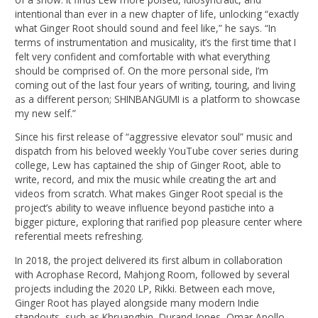
intentional than ever in a new chapter of life, unlocking “exactly
what Ginger Root should sound and feel like,” he says. “In
terms of instrumentation and musicality, it’s the first time that I
felt very confident and comfortable with what everything
should be comprised of. On the more personal side, I’m
coming out of the last four years of writing, touring, and living
as a different person; SHINBANGUMI is a platform to showcase
my new self.”
Since his first release of “aggressive elevator soul” music and
dispatch from his beloved weekly YouTube cover series during
college, Lew has captained the ship of Ginger Root, able to
write, record, and mix the music while creating the art and
videos from scratch. What makes Ginger Root special is the
project’s ability to weave influence beyond pastiche into a
bigger picture, exploring that rarified pop pleasure center where
referential meets refreshing.
In 2018, the project delivered its first album in collaboration
with Acrophase Record, Mahjong Room, followed by several
projects including the 2020 LP, Rikki. Between each move,
Ginger Root has played alongside many modern Indie
standouts, such as Khruangbin, Durand Jones, Omar Apollo,