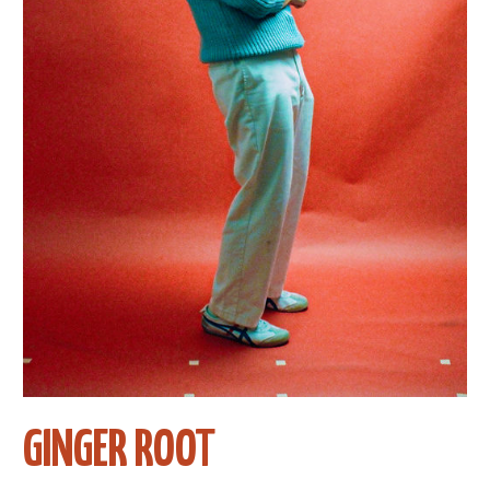
GINGER ROOT