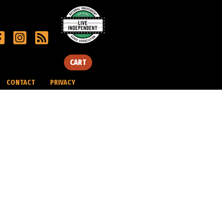
CART
CONTACT
PRIVACY