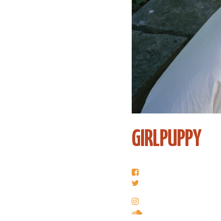
GIRLPUPPY