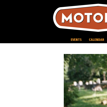
Skip
to
content
EVENTS
CALENDAR