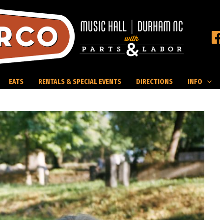
EATS
RENTALS & SPECIAL EVENTS
DIRECTIONS
INFO