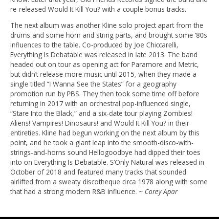
re-released Would It Kill You? with a couple bonus tracks.
The next album was another Kline solo project apart from the
drums and some horn and string parts, and brought some ’80s
influences to the table. Co-produced by Joe Chiccarelli,
Everything Is Debatable was released in late 2013. The band
headed out on tour as opening act for Paramore and Metric,
but didn’t release more music until 2015, when they made a
single titled “I Wanna See the States” for a geography
promotion run by PBS. They then took some time off before
returning in 2017 with an orchestral pop-influenced single,
“Stare Into the Black,” and a six-date tour playing Zombies!
Aliens! Vampires! Dinosaurs! and Would It Kill You? in their
entireties. Kline had begun working on the next album by this
point, and he took a giant leap into the smooth-disco-with-
strings-and-horns sound Hellogoodbye had dipped their toes
into on Everything Is Debatable. S’Only Natural was released in
October of 2018 and featured many tracks that sounded
airlifted from a sweaty discotheque circa 1978 along with some
that had a strong modern R&B influence.
~ Corey Apar