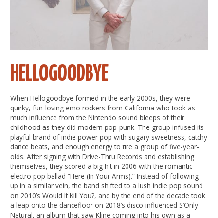
HELLOGOODBYE
When Hellogoodbye formed in the early 2000s, they were
quirky, fun-loving emo rockers from California who took as
much influence from the Nintendo sound bleeps of their
childhood as they did modern pop-punk. The group infused its
playful brand of indie power pop with sugary sweetness, catchy
dance beats, and enough energy to tire a group of five-year-
olds. After signing with Drive-Thru Records and establishing
themselves, they scored a big hit in 2006 with the romantic
electro pop ballad “Here (In Your Arms).” Instead of following
up in a similar vein, the band shifted to a lush indie pop sound
on 2010’s Would It Kill You?, and by the end of the decade took
a leap onto the dancefloor on 2018’s disco-influenced S’Only
Natural, an album that saw Kline coming into his own as a