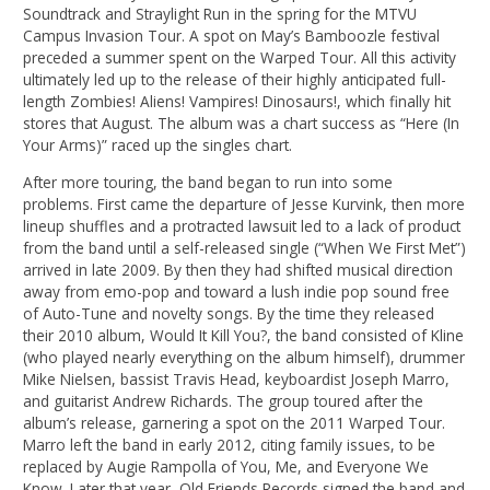
Soundtrack and Straylight Run in the spring for the MTVU
Campus Invasion Tour. A spot on May’s Bamboozle festival
preceded a summer spent on the Warped Tour. All this activity
ultimately led up to the release of their highly anticipated full-
length Zombies! Aliens! Vampires! Dinosaurs!, which finally hit
stores that August. The album was a chart success as “Here (In
Your Arms)” raced up the singles chart.
After more touring, the band began to run into some
problems. First came the departure of Jesse Kurvink, then more
lineup shuffles and a protracted lawsuit led to a lack of product
from the band until a self-released single (“When We First Met”)
arrived in late 2009. By then they had shifted musical direction
away from emo-pop and toward a lush indie pop sound free
of Auto-Tune and novelty songs. By the time they released
their 2010 album, Would It Kill You?, the band consisted of Kline
(who played nearly everything on the album himself), drummer
Mike Nielsen, bassist Travis Head, keyboardist Joseph Marro,
and guitarist Andrew Richards. The group toured after the
album’s release, garnering a spot on the 2011 Warped Tour.
Marro left the band in early 2012, citing family issues, to be
replaced by Augie Rampolla of You, Me, and Everyone We
Know. Later that year, Old Friends Records signed the band and