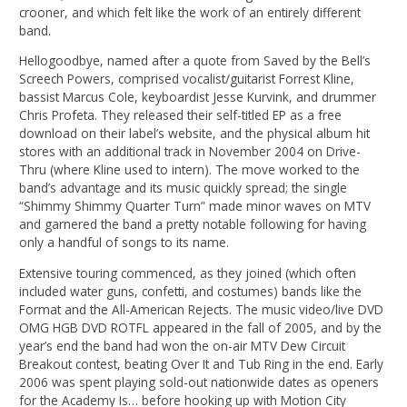
crooner, and which felt like the work of an entirely different
band.
Hellogoodbye, named after a quote from Saved by the Bell’s
Screech Powers, comprised vocalist/guitarist Forrest Kline,
bassist Marcus Cole, keyboardist Jesse Kurvink, and drummer
Chris Profeta. They released their self-titled EP as a free
download on their label’s website, and the physical album hit
stores with an additional track in November 2004 on Drive-
Thru (where Kline used to intern). The move worked to the
band’s advantage and its music quickly spread; the single
“Shimmy Shimmy Quarter Turn” made minor waves on MTV
and garnered the band a pretty notable following for having
only a handful of songs to its name.
Extensive touring commenced, as they joined (which often
included water guns, confetti, and costumes) bands like the
Format and the All-American Rejects. The music video/live DVD
OMG HGB DVD ROTFL appeared in the fall of 2005, and by the
year’s end the band had won the on-air MTV Dew Circuit
Breakout contest, beating Over It and Tub Ring in the end. Early
2006 was spent playing sold-out nationwide dates as openers
for the Academy Is… before hooking up with Motion City