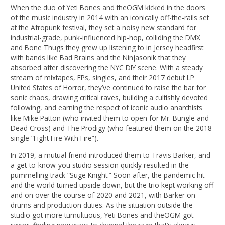
When the duo of Yeti Bones and theOGM kicked in the doors
of the music industry in 2014 with an iconically off-the-rails set
at the Afropunk festival, they set a noisy new standard for
industrial-grade, punk-influenced hip-hop, colliding the DMX
and Bone Thugs they grew up listening to in Jersey headfirst
with bands like Bad Brains and the Ninjasonik that they
absorbed after discovering the NYC DIY scene. With a steady
stream of mixtapes, EPs, singles, and their 2017 debut LP
United States of Horror, they’ve continued to raise the bar for
sonic chaos, drawing critical raves, building a cultishly devoted
following, and earning the respect of iconic audio anarchists
like Mike Patton (who invited them to open for Mr. Bungle and
Dead Cross) and The Prodigy (who featured them on the 2018
single “Fight Fire With Fire”).
In 2019, a mutual friend introduced them to Travis Barker, and
a get-to-know-you studio session quickly resulted in the
pummelling track “Suge Knight.” Soon after, the pandemic hit
and the world turned upside down, but the trio kept working off
and on over the course of 2020 and 2021, with Barker on
drums and production duties. As the situation outside the
studio got more tumultuous, Yeti Bones and theOGM got