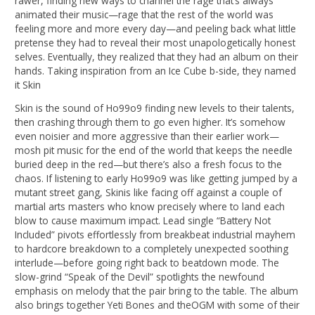
rawer, finding new ways to channel the rage that’s always
animated their music—rage that the rest of the world was
feeling more and more every day—and peeling back what little
pretense they had to reveal their most unapologetically honest
selves. Eventually, they realized that they had an album on their
hands. Taking inspiration from an Ice Cube b-side, they named
it Skin
Skin is the sound of Ho99o9 finding new levels to their talents,
then crashing through them to go even higher. It’s somehow
even noisier and more aggressive than their earlier work—
mosh pit music for the end of the world that keeps the needle
buried deep in the red—but there’s also a fresh focus to the
chaos. If listening to early Ho99o9 was like getting jumped by a
mutant street gang, Skinis like facing off against a couple of
martial arts masters who know precisely where to land each
blow to cause maximum impact. Lead single “Battery Not
Included” pivots effortlessly from breakbeat industrial mayhem
to hardcore breakdown to a completely unexpected soothing
interlude—before going right back to beatdown mode. The
slow-grind “Speak of the Devil” spotlights the newfound
emphasis on melody that the pair bring to the table. The album
also brings together Yeti Bones and theOGM with some of their