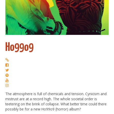
Ho99o9
The atmosphere is full of chemicals and tension. Cynicism and
mistrust are at a record high. The whole societal order is
teetering on the brink of collapse. What better time could there
possibly be for a new Ho99o9 (horror) album?