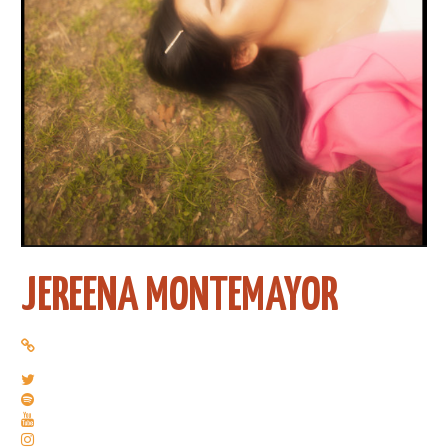
JEREENA MONTEMAYOR