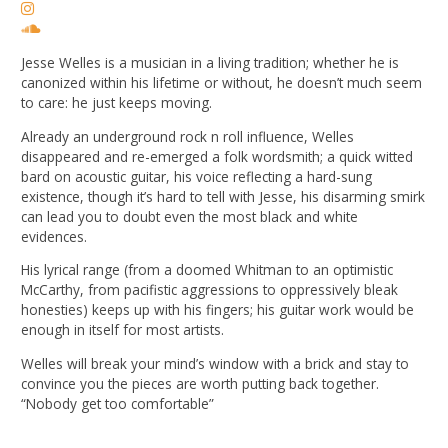
Jesse Welles is a musician in a living tradition; whether he is
canonized within his lifetime or without, he doesn’t much seem
to care: he just keeps moving.
Already an underground rock n roll influence, Welles
disappeared and re-emerged a folk wordsmith; a quick witted
bard on acoustic guitar, his voice reflecting a hard-sung
existence, though it’s hard to tell with Jesse, his disarming smirk
can lead you to doubt even the most black and white
evidences.
His lyrical range (from a doomed Whitman to an optimistic
McCarthy, from pacifistic aggressions to oppressively bleak
honesties) keeps up with his fingers; his guitar work would be
enough in itself for most artists.
Welles will break your mind’s window with a brick and stay to
convince you the pieces are worth putting back together.
“Nobody get too comfortable”