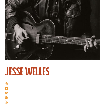
JESSE WELLES