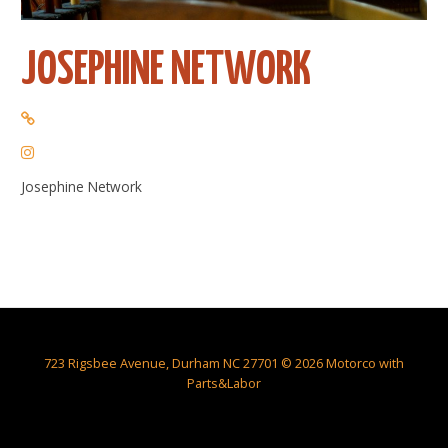
JOSEPHINE NETWORK
Josephine Network
723 Rigsbee Avenue, Durham NC 27701 © 2026 Motorco with
Parts&Labor