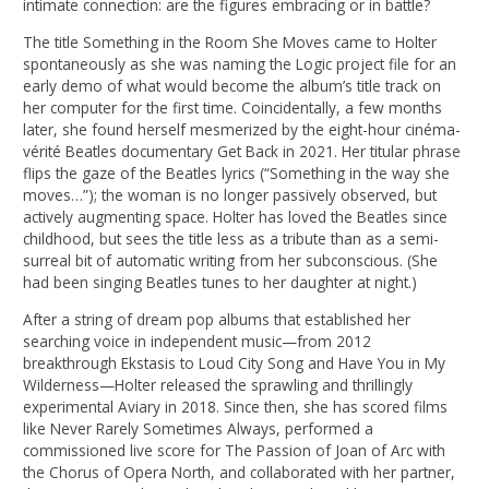
intimate connection: are the figures embracing or in battle?
The title Something in the Room She Moves came to Holter
spontaneously as she was naming the Logic project file for an
early demo of what would become the album’s title track on
her computer for the first time. Coincidentally, a few months
later, she found herself mesmerized by the eight-hour cinéma-
vérité Beatles documentary Get Back in 2021. Her titular phrase
flips the gaze of the Beatles lyrics (“Something in the way she
moves…”); the woman is no longer passively observed, but
actively augmenting space. Holter has loved the Beatles since
childhood, but sees the title less as a tribute than as a semi-
surreal bit of automatic writing from her subconscious. (She
had been singing Beatles tunes to her daughter at night.)
After a string of dream pop albums that established her
searching voice in independent music—from 2012
breakthrough Ekstasis to Loud City Song and Have You in My
Wilderness—Holter released the sprawling and thrillingly
experimental Aviary in 2018. Since then, she has scored films
like Never Rarely Sometimes Always, performed a
commissioned live score for The Passion of Joan of Arc with
the Chorus of Opera North, and collaborated with her partner,