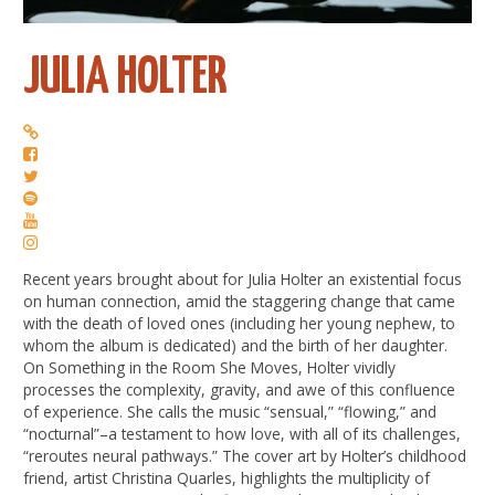
JULIA HOLTER
Recent years brought about for Julia Holter an existential focus
on human connection, amid the staggering change that came
with the death of loved ones (including her young nephew, to
whom the album is dedicated) and the birth of her daughter.
On Something in the Room She Moves, Holter vividly
processes the complexity, gravity, and awe of this confluence
of experience. She calls the music “sensual,” “flowing,” and
“nocturnal”–a testament to how love, with all of its challenges,
“reroutes neural pathways.” The cover art by Holter’s childhood
friend, artist Christina Quarles, highlights the multiplicity of