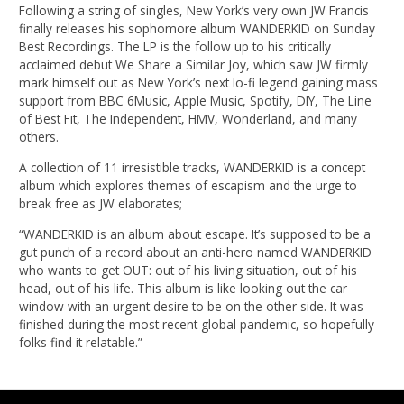
Following a string of singles, New York’s very own JW Francis
finally releases his sophomore album WANDERKID on Sunday
Best Recordings. The LP is the follow up to his critically
acclaimed debut We Share a Similar Joy, which saw JW firmly
mark himself out as New York’s next lo-fi legend gaining mass
support from BBC 6Music, Apple Music, Spotify, DIY, The Line
of Best Fit, The Independent, HMV, Wonderland, and many
others.
A collection of 11 irresistible tracks, WANDERKID is a concept
album which explores themes of escapism and the urge to
break free as JW elaborates;
“WANDERKID is an album about escape. It’s supposed to be a
gut punch of a record about an anti-hero named WANDERKID
who wants to get OUT: out of his living situation, out of his
head, out of his life. This album is like looking out the car
window with an urgent desire to be on the other side. It was
finished during the most recent global pandemic, so hopefully
folks find it relatable.”