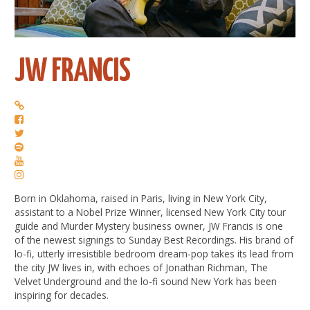
JW FRANCIS
Born in Oklahoma, raised in Paris, living in New York City,
assistant to a Nobel Prize Winner, licensed New York City tour
guide and Murder Mystery business owner, JW Francis is one
of the newest signings to Sunday Best Recordings. His brand of
lo-fi, utterly irresistible bedroom dream-pop takes its lead from
the city JW lives in, with echoes of Jonathan Richman, The
Velvet Underground and the lo-fi sound New York has been
inspiring for decades.