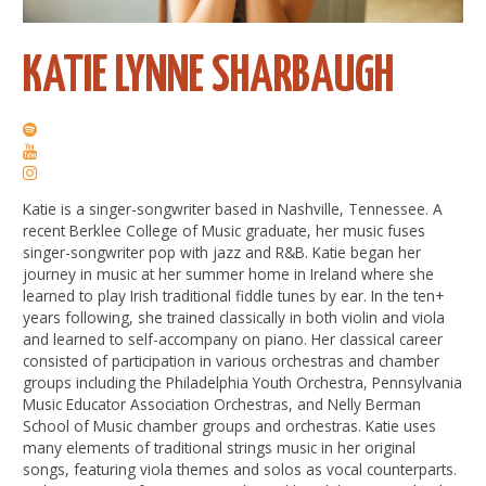
KATIE LYNNE SHARBAUGH
Katie is a singer-songwriter based in Nashville, Tennessee. A
recent Berklee College of Music graduate, her music fuses
singer-songwriter pop with jazz and R&B. Katie began her
journey in music at her summer home in Ireland where she
learned to play Irish traditional fiddle tunes by ear. In the ten+
years following, she trained classically in both violin and viola
and learned to self-accompany on piano. Her classical career
consisted of participation in various orchestras and chamber
groups including the Philadelphia Youth Orchestra, Pennsylvania
Music Educator Association Orchestras, and Nelly Berman
School of Music chamber groups and orchestras. Katie uses
many elements of traditional strings music in her original
songs, featuring viola themes and solos as vocal counterparts.