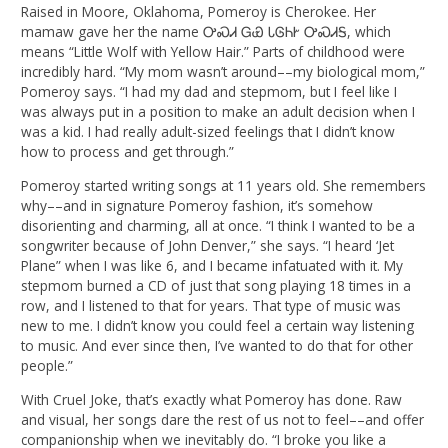
Raised in Moore, Oklahoma, Pomeroy is Cherokee. Her
mamaw gave her the name ᎤᏍᏗ ᏀᏯ ᏓᎶᏂᎨ ᎤᏍᏗᎦ, which
means “Little Wolf with Yellow Hair.” Parts of childhood were
incredibly hard. “My mom wasn’t around––my biological mom,”
Pomeroy says. “I had my dad and stepmom, but I feel like I
was always put in a position to make an adult decision when I
was a kid. I had really adult-sized feelings that I didn’t know
how to process and get through.”
Pomeroy started writing songs at 11 years old. She remembers
why––and in signature Pomeroy fashion, it’s somehow
disorienting and charming, all at once. “I think I wanted to be a
songwriter because of John Denver,” she says. “I heard ‘Jet
Plane” when I was like 6, and I became infatuated with it. My
stepmom burned a CD of just that song playing 18 times in a
row, and I listened to that for years. That type of music was
new to me. I didn’t know you could feel a certain way listening
to music. And ever since then, I’ve wanted to do that for other
people.”
With Cruel Joke, that’s exactly what Pomeroy has done. Raw
and visual, her songs dare the rest of us not to feel––and offer
companionship when we inevitably do. “I broke you like a