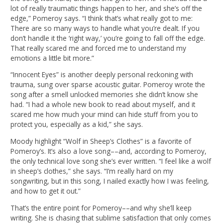
lot of really traumatic things happen to her, and she’s off the
edge,” Pomeroy says. “I think that’s what really got to me:
There are so many ways to handle what you’re dealt. If you
don’t handle it the ‘right way,’ you’re going to fall off the edge.
That really scared me and forced me to understand my
emotions a little bit more.”
“Innocent Eyes” is another deeply personal reckoning with
trauma, sung over sparse acoustic guitar. Pomeroy wrote the
song after a smell unlocked memories she didn’t know she
had. “I had a whole new book to read about myself, and it
scared me how much your mind can hide stuff from you to
protect you, especially as a kid,” she says.
Moody highlight “Wolf in Sheep’s Clothes” is a favorite of
Pomeroy’s. It’s also a love song––and, according to Pomeroy,
the only technical love song she’s ever written. “I feel like a wolf
in sheep’s clothes,” she says. “I’m really hard on my
songwriting, but in this song, I nailed exactly how I was feeling,
and how to get it out.”
That’s the entire point for Pomeroy––and why she’ll keep
writing. She is chasing that sublime satisfaction that only comes