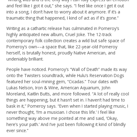
and feel like I got it out,” she says. “I feel like once I get it out
into a song, I don’t have to worry about it anymore. If it’s a
traumatic thing that happened, I kind of act as if it’s gone.”
Writing as a cathartic release has culminated in Pomeroy’s
highly anticipated new album, Cruel Joke. The 12-track
contemporary folk collection creates a wild but safe space of
Pomeroy’s own––a space that, like 22-year-old Pomeroy
herself, is brutally honest, proudly Native American, and
undeniably brilliant.
People have noticed. Pomeroy’s “Wall of Death” made its way
onto the Twisters soundtrack, while Hulu’s Reservation Dogs
featured her soul-mining gem, “Cicadas.” Tour dates with
Lukas Nelson, Iron & Wine, American Aquarium, John
Moreland, Kaitlin Butts, and more followed. “A lot of really cool
things are happening, but it hasn’t set in. I haven’t had time to
bask in it,” Pomeroy says. “Even when I started playing music, I
never thought, ‘I’m a musician. I chose this life.’ I feel like
something way above me pointed at me and said, ‘Okay,
here’s your path.’ And I’ve just been following it kind of blindly
ever since.”