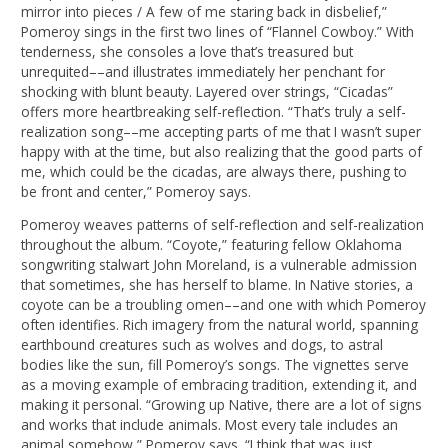
mirror into pieces / A few of me staring back in disbelief,”
Pomeroy sings in the first two lines of “Flannel Cowboy.” With
tenderness, she consoles a love that’s treasured but
unrequited––and illustrates immediately her penchant for
shocking with blunt beauty. Layered over strings, “Cicadas”
offers more heartbreaking self-reflection. “That’s truly a self-
realization song––me accepting parts of me that I wasn’t super
happy with at the time, but also realizing that the good parts of
me, which could be the cicadas, are always there, pushing to
be front and center,” Pomeroy says.
Pomeroy weaves patterns of self-reflection and self-realization
throughout the album. “Coyote,” featuring fellow Oklahoma
songwriting stalwart John Moreland, is a vulnerable admission
that sometimes, she has herself to blame. In Native stories, a
coyote can be a troubling omen––and one with which Pomeroy
often identifies. Rich imagery from the natural world, spanning
earthbound creatures such as wolves and dogs, to astral
bodies like the sun, fill Pomeroy’s songs. The vignettes serve
as a moving example of embracing tradition, extending it, and
making it personal. “Growing up Native, there are a lot of signs
and works that include animals. Most every tale includes an
animal somehow,” Pomeroy says. “I think that was just