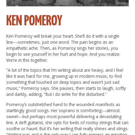
KEN POMEROY
Ken Pomeroy will break your heart. She’ll do it with a single
line––sometimes, just one word. The pain begins as an
empathetic ache. Then, as Pomeroy sings her stories, you
begin to see yourself in her hurt and hope. And you realize:
We’re in this together.
“A lot of the topics that I’m writing about are heavy, and I feel
like it was hard for me, growing up in modern music, to find
something that touched on deep topics and wasn’t just sad
music,” Pomeroy says. She pauses, then starts to laugh, softly
and darkly, adding, “But I do write for the disturbed.”
Pomeroy’s outstretched hand to the wounded manifests as
startlingly good songs. Her soprano is comforting––almost
sweet––but perhaps most powerful delivering a devastating
line. A deft guitarist, she opts for beds of rootsy strings that can
soothe or haunt. But it’s her writing that really shines and stings.
“Writing was and is the only way I can fully express an emotion