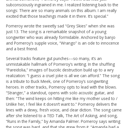
subconsciously ingrained in me. I realized listening back to the
songs: There are so many animals on this album. I am really
excited that those teachings made it in there. It’s special.”
Pomeroy wrote the sweetly sad “Grey Skies” when she was
just 13. The song is a remarkable snapshot of a young
songwriter who was already formidable. Anchored by banjo
and Pomeroy’s supple voice, “Wrango” is an ode to innocence
and a best friend.
Several tracks feature gut punches––so many, it’s an
unmistakable hallmark of Pomeroy’s writing. In the shuffling
“Pareidolia,” images of bucolic destruction build up to a wry
realization: “I guess a cruel joke is all we can afford.” The song
is a tribute to Buck Meek, one of Pomeroy’s songwriting
heroes. In other tracks, Pomeroy opts to lead with the blows.
“Stranger,” a standout, opens with solo acoustic guitar, and
then: “The wind keeps on hitting me like my mother used to /
Unlike her, I feel like it doesn’t want to.” Pomeroy delivers the
lines with a dewy, fresh voice, and clear diction. The song came
after she listened to a TED Talk, The Art of Asking, and song,
“Runs in the Family,” by Amanda Palmer. Pomeroy says writing
the song was hard, and that she grew from it. “Amanda had a