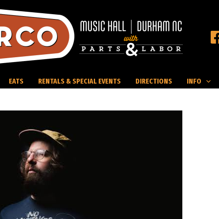
EATS
RENTALS & SPECIAL EVENTS
DIRECTIONS
INFO