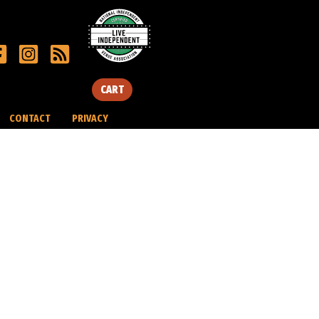
CART
CONTACT
PRIVACY