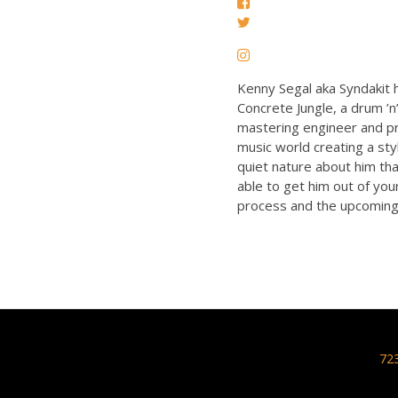
Kenny Segal aka Syndakit h
Concrete Jungle, a drum ’
mastering engineer and pro
music world creating a sty
quiet nature about him tha
able to get him out of you
process and the upcoming 
72