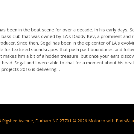
as been in the beat scene for over a decade. In his early days, S
n’ bass club that was owned by LA’s Daddy Kev, a prominent and 
ducer. Since then, Segal has been in the epicenter of LA’s evolvi
le for textured soundscapes that push past boundaries and follow
t makes him a bit of a hidden treasure, but once your ears disco
r head. Segal and I were able to chat for a moment about his beat
projects 2016 is delivering…
3 Rigsbee Avenue, Durham NC 27701 © 2026 Motorco with Parts&La