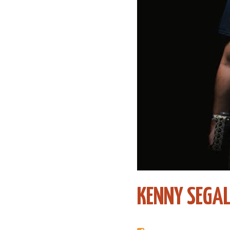
KENNY SEGA