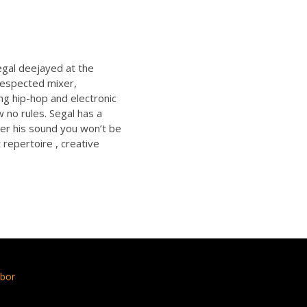
egal deejayed at the
respected mixer,
ng hip-hop and electronic
 no rules. Segal has a
ver his sound you won’t be
 repertoire , creative
bor