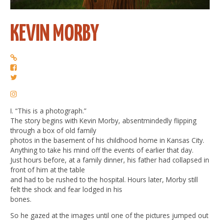
KEVIN MORBY
I. “This is a photograph.”
The story begins with Kevin Morby, absentmindedly flipping
through a box of old family
photos in the basement of his childhood home in Kansas City.
Anything to take his mind off the events of earlier that day.
Just hours before, at a family dinner, his father had collapsed in
front of him at the table
and had to be rushed to the hospital. Hours later, Morby still
felt the shock and fear lodged in his
bones.
So he gazed at the images until one of the pictures jumped out