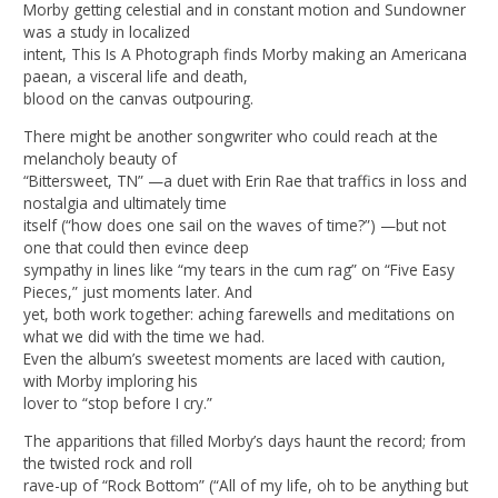
Morby getting celestial and in constant motion and Sundowner
was a study in localized
intent, This Is A Photograph finds Morby making an Americana
paean, a visceral life and death,
blood on the canvas outpouring.
There might be another songwriter who could reach at the
melancholy beauty of
“Bittersweet, TN” —a duet with Erin Rae that traffics in loss and
nostalgia and ultimately time
itself (“how does one sail on the waves of time?”) —but not
one that could then evince deep
sympathy in lines like “my tears in the cum rag” on “Five Easy
Pieces,” just moments later. And
yet, both work together: aching farewells and meditations on
what we did with the time we had.
Even the album’s sweetest moments are laced with caution,
with Morby imploring his
lover to “stop before I cry.”
The apparitions that filled Morby’s days haunt the record; from
the twisted rock and roll
rave-up of “Rock Bottom” (“All of my life, oh to be anything but