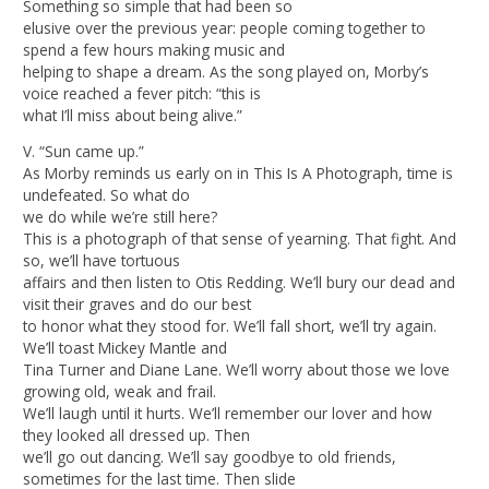
Something so simple that had been so
elusive over the previous year: people coming together to
spend a few hours making music and
helping to shape a dream. As the song played on, Morby’s
voice reached a fever pitch: “this is
what I’ll miss about being alive.”
V. “Sun came up.”
As Morby reminds us early on in This Is A Photograph, time is
undefeated. So what do
we do while we’re still here?
This is a photograph of that sense of yearning. That fight. And
so, we’ll have tortuous
affairs and then listen to Otis Redding. We’ll bury our dead and
visit their graves and do our best
to honor what they stood for. We’ll fall short, we’ll try again.
We’ll toast Mickey Mantle and
Tina Turner and Diane Lane. We’ll worry about those we love
growing old, weak and frail.
We’ll laugh until it hurts. We’ll remember our lover and how
they looked all dressed up. Then
we’ll go out dancing. We’ll say goodbye to old friends,
sometimes for the last time. Then slide