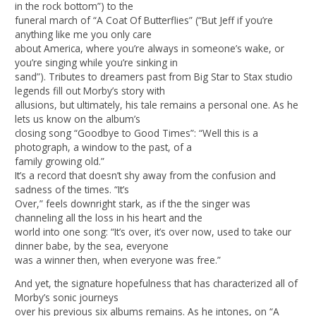
in the rock bottom”) to the
funeral march of “A Coat Of Butterflies” (“But Jeff if you’re
anything like me you only care
about America, where you’re always in someone’s wake, or
you’re singing while you’re sinking in
sand”). Tributes to dreamers past from Big Star to Stax studio
legends fill out Morby’s story with
allusions, but ultimately, his tale remains a personal one. As he
lets us know on the album’s
closing song “Goodbye to Good Times”: “Well this is a
photograph, a window to the past, of a
family growing old.”
It’s a record that doesn’t shy away from the confusion and
sadness of the times. “It’s
Over,” feels downright stark, as if the the singer was
channeling all the loss in his heart and the
world into one song: “It’s over, it’s over now, used to take our
dinner babe, by the sea, everyone
was a winner then, when everyone was free.”
And yet, the signature hopefulness that has characterized all of
Morby’s sonic journeys
over his previous six albums remains. As he intones, on “A