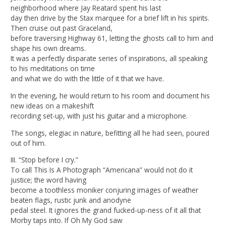
neighborhood where Jay Reatard spent his last
day then drive by the Stax marquee for a brief lift in his spirits.
Then cruise out past Graceland,
before traversing Highway 61, letting the ghosts call to him and
shape his own dreams.
It was a perfectly disparate series of inspirations, all speaking
to his meditations on time
and what we do with the little of it that we have.
In the evening, he would return to his room and document his
new ideas on a makeshift
recording set-up, with just his guitar and a microphone.
The songs, elegiac in nature, befitting all he had seen, poured
out of him.
III. “Stop before I cry.”
To call This Is A Photograph “Americana” would not do it
justice; the word having
become a toothless moniker conjuring images of weather
beaten flags, rustic junk and anodyne
pedal steel. It ignores the grand fucked-up-ness of it all that
Morby taps into. If Oh My God saw