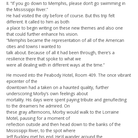
II. “If you go down to Memphis, please don’t go swimming in
the Mississippi River.”
He had visited the city before of course. But this trip felt
different. It called to him as both
a place to begin writing on these new themes and also one
that could further enhance his vision.
“Memphis became the representation of all of the American
cities and towns I wanted to
talk about. Because of all it had been through, there’s a
resilience there that spoke to what we
were all dealing with in different ways at the time.”
He moved into the Peabody Hotel, Room 409. The once vibrant
epicenter of the
downtown had a taken on a haunted quality, further
underscoring Morby’s own feelings about
mortality. His days were spent paying tribute and genuflecting
to the dreamers he admired. On
these gray afternoons, Morby would walk to the Lorraine
Motel, pausing for a moment of
reflection outside and then head down to the banks of the
Mississippi River, to the spot where
Jeff Buckley met his end. He’d wander around the