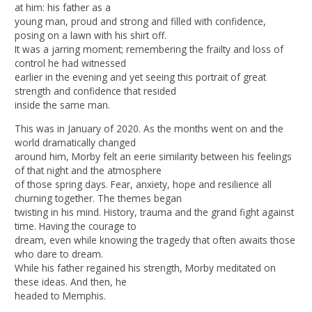
at him: his father as a
young man, proud and strong and filled with confidence,
posing on a lawn with his shirt off.
It was a jarring moment; remembering the frailty and loss of
control he had witnessed
earlier in the evening and yet seeing this portrait of great
strength and confidence that resided
inside the same man.
This was in January of 2020. As the months went on and the
world dramatically changed
around him, Morby felt an eerie similarity between his feelings
of that night and the atmosphere
of those spring days. Fear, anxiety, hope and resilience all
churning together. The themes began
twisting in his mind. History, trauma and the grand fight against
time. Having the courage to
dream, even while knowing the tragedy that often awaits those
who dare to dream.
While his father regained his strength, Morby meditated on
these ideas. And then, he
headed to Memphis.