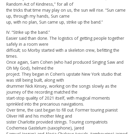
Random Act of Kindness,” for all of
the tricks that time may play on us, the sun will rise. “Sun came
up, through my hands, Sun came
up, with no plan, Sun came up, strike up the band.”
IV. “Strike up the band.”
Easier said than done. The logistics of getting people together
safely in a room were
difficult; so Morby started with a skeleton crew, befitting the
times.
Once again, Sam Cohen (who had produced Singing Saw and
Oh My God), helmed the
project. They began in Cohen’s upstate New York studio that
was still being built, along with
drummer Nick Kinsey, working on the songs slowly as the
journey of the recording matched the
start-stop quality of 2021 itself, with magical moments
sprinkled into the precarious navigations.
Over time, the cast began to fill out. Former touring pianist
Oliver Hill and his mother Meg and
sister Charlotte provided strings. Touring compatriots
Cochemea Gastelum (saxophone), Jared
Samuel (organ) and Alecia Chakour (vocals, tambourine) joined