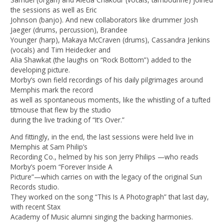
the sessions as well as Eric
Johnson (banjo). And new collaborators like drummer Josh
Jaeger (drums, percussion), Brandee
Younger (harp), Makaya McCraven (drums), Cassandra Jenkins
(vocals) and Tim Heidecker and
Alia Shawkat (the laughs on “Rock Bottom”) added to the
developing picture.
Morby’s own field recordings of his daily pilgrimages around
Memphis mark the record
as well as spontaneous moments, like the whistling of a tufted
titmouse that flew by the studio
during the live tracking of “It’s Over.”
And fittingly, in the end, the last sessions were held live in
Memphis at Sam Philip’s
Recording Co., helmed by his son Jerry Philips —who reads
Morby’s poem “Forever Inside A
Picture”—which carries on with the legacy of the original Sun
Records studio.
They worked on the song “This Is A Photograph” that last day,
with recent Stax
Academy of Music alumni singing the backing harmonies.