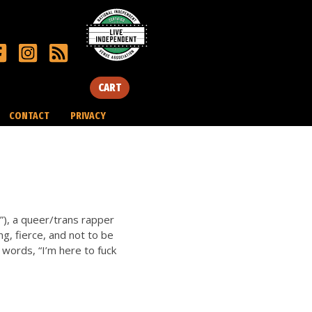
CART
CONTACT
PRIVACY
), a queer/trans rapper
ng, fierce, and not to be
 words, “I’m here to fuck