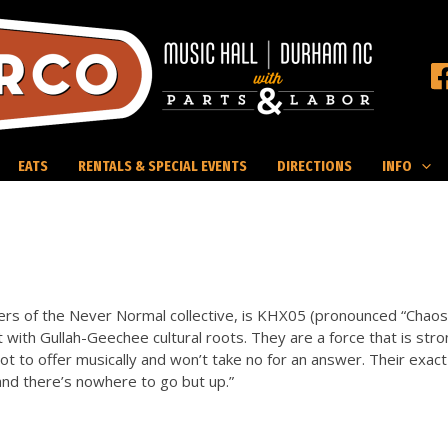
EATS
RENTALS & SPECIAL EVENTS
DIRECTIONS
INFO
s of the Never Normal collective, is KHX05 (pronounced “Chaos”
st with Gullah-Geechee cultural roots. They are a force that is stro
ot to offer musically and won’t take no for an answer. Their exact
l and there’s nowhere to go but up.”