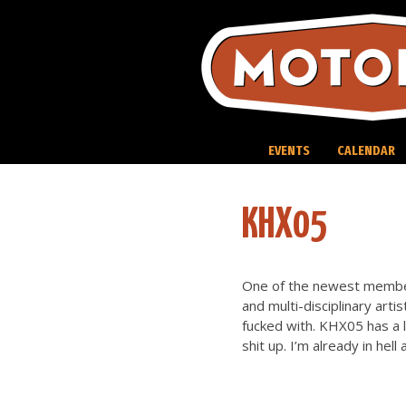
Skip
to
content
EVENTS
CALENDAR
KHX05
One of the newest member
and multi-disciplinary arti
fucked with. KHX05 has a l
shit up. I’m already in hel