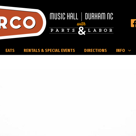
EATS
RENTALS & SPECIAL EVENTS
DIRECTIONS
INFO