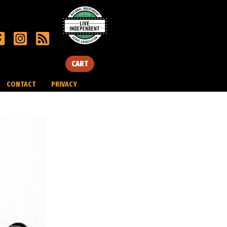
CART
CONTACT
PRIVACY