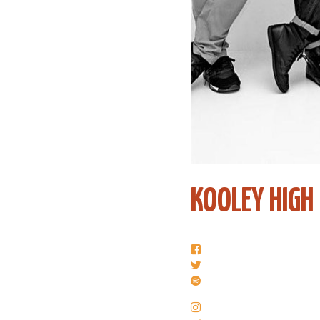
KOOLEY HIGH