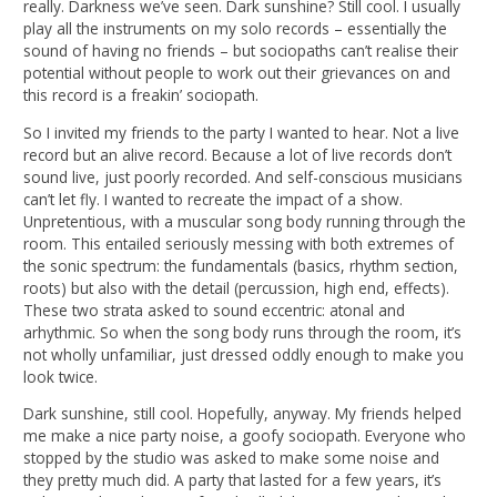
really. Darkness we’ve seen. Dark sunshine? Still cool. I usually
play all the instruments on my solo records – essentially the
sound of having no friends – but sociopaths can’t realise their
potential without people to work out their grievances on and
this record is a freakin’ sociopath.
So I invited my friends to the party I wanted to hear. Not a live
record but an alive record. Because a lot of live records don’t
sound live, just poorly recorded. And self-conscious musicians
can’t let fly. I wanted to recreate the impact of a show.
Unpretentious, with a muscular song body running through the
room. This entailed seriously messing with both extremes of
the sonic spectrum: the fundamentals (basics, rhythm section,
roots) but also with the detail (percussion, high end, effects).
These two strata asked to sound eccentric: atonal and
arhythmic. So when the song body runs through the room, it’s
not wholly unfamiliar, just dressed oddly enough to make you
look twice.
Dark sunshine, still cool. Hopefully, anyway. My friends helped
me make a nice party noise, a goofy sociopath. Everyone who
stopped by the studio was asked to make some noise and
they pretty much did. A party that lasted for a few years, it’s