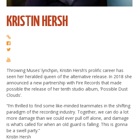
KRISTIN HERSH
Throwing Muses’ lynchpin, Kristin Hersh’s prolific career has
seen her heralded queen of the alternative release. In 2018 she
announced a new partnership with Fire Records that made
possible the release of her tenth studio album, ‘Possible Dust
Clouds’.
“I’m thrilled to find some like-minded teammates in the shifting
paradigm of the recording industry. Together, we can do a lot
more damage than we could ever pull off alone, and damage
is what’s called for when an old guard is falling. This is gonna
be a swell party.”
Kristin Hersh