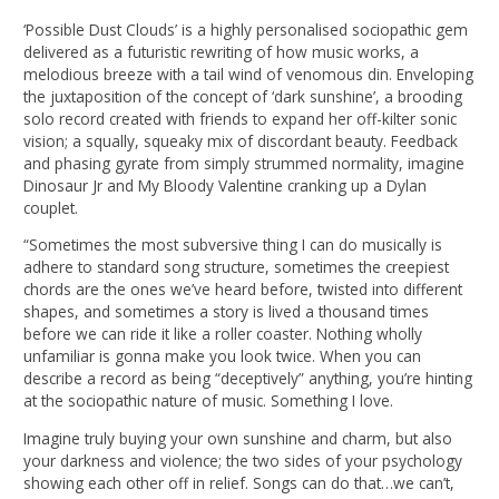
‘Possible Dust Clouds’ is a highly personalised sociopathic gem
delivered as a futuristic rewriting of how music works, a
melodious breeze with a tail wind of venomous din. Enveloping
the juxtaposition of the concept of ‘dark sunshine’, a brooding
solo record created with friends to expand her off-kilter sonic
vision; a squally, squeaky mix of discordant beauty. Feedback
and phasing gyrate from simply strummed normality, imagine
Dinosaur Jr and My Bloody Valentine cranking up a Dylan
couplet.
“Sometimes the most subversive thing I can do musically is
adhere to standard song structure, sometimes the creepiest
chords are the ones we’ve heard before, twisted into different
shapes, and sometimes a story is lived a thousand times
before we can ride it like a roller coaster. Nothing wholly
unfamiliar is gonna make you look twice. When you can
describe a record as being “deceptively” anything, you’re hinting
at the sociopathic nature of music. Something I love.
Imagine truly buying your own sunshine and charm, but also
your darkness and violence; the two sides of your psychology
showing each other off in relief. Songs can do that…we can’t,