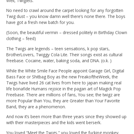
Well, Twiglets.
No need to crawl around the carpet looking for any forgotten
Twig dust – you know damn well there’s none there. The boys
have got a fresh new batch for you.
(Soon, the beautiful vermin – dressed politely in Birthday Clown
clothing – feed)
The Twigs are legends – teen sensations, k pop stars,
BrotherLovers, Twiggy Cola Lite. Their songs exist as cultural
freebase. Cocaine, water, baking soda, and DNA. (o.k. )
While the White Smile Face People appoint Garage Girl, Digital
Bass Face or Shitbag Boy as the new FreakoftheWeek, the
Twigs have lived 26 cat lives from here to japan making real
life bonafide Humans rejoice in the pagan art of Magick Pop
Freebase. There are millions of fans, You see; the twigz are
more Popular than You, they are Greater than Your Favorite
Band, they are a phenomenon.
And now it’s been more than three years since they showed up
with their masterpieces and the kids went berserk.
You loved “Meet the Twigs,” you loved the fucking monkey.