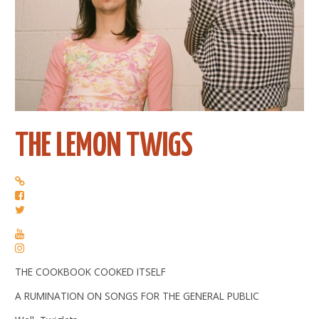
THE LEMON TWIGS
THE COOKBOOK COOKED ITSELF
A RUMINATION ON SONGS FOR THE GENERAL PUBLIC