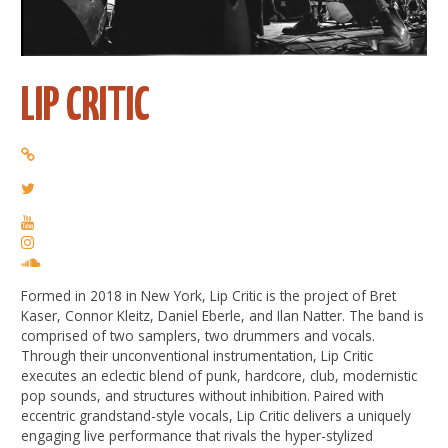
LIP CRITIC
Formed in 2018 in New York, Lip Critic is the project of Bret
Kaser, Connor Kleitz, Daniel Eberle, and Ilan Natter. The band is
comprised of two samplers, two drummers and vocals.
Through their unconventional instrumentation, Lip Critic
executes an eclectic blend of punk, hardcore, club, modernistic
pop sounds, and structures without inhibition. Paired with
eccentric grandstand-style vocals, Lip Critic delivers a uniquely
engaging live performance that rivals the hyper-stylized