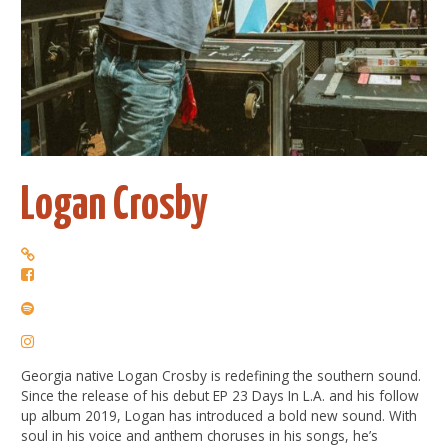
Logan Crosby
Georgia native Logan Crosby is redefining the southern sound.
Since the release of his debut EP 23 Days In L.A. and his follow
up album 2019, Logan has introduced a bold new sound. With
soul in his voice and anthem choruses in his songs, he’s