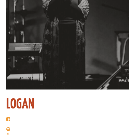
LOGAN