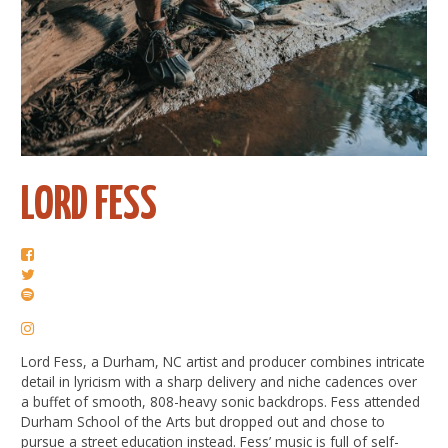
LORD FESS
Lord Fess, a Durham, NC artist and producer combines intricate
detail in lyricism with a sharp delivery and niche cadences over
a buffet of smooth, 808-heavy sonic backdrops. Fess attended
Durham School of the Arts but dropped out and chose to
pursue a street education instead. Fess’ music is full of self-