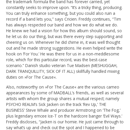
the trademark formula the band has forever carried, yet
constantly seeks to improve upon. “It’s a tricky thing, producing.
You can truly enhance something, but you could also ruin a
record if a band lets you,” says Cricien. Freddy continues, “Tim
has always respected our band and how we do what we do.
He knew we had a vision for how this album should sound, so
he let us do our thing, but was there every step supporting and
cheering us on. Whenever he did chime in, it was well thought
out and he made strong suggestions. He even helped write the
hook on ‘For You.’ He was there for us in a non-meddlesome
role, which for this particular record, was the best-case
scenario.” Danish studio veteran Tue Madsen (MESHUGGAH,
DARK TRANQUILLITY, SICK OF IT ALL) skillfully handled mixing
duties on »For The Cause«.
Also, noteworthy on »For The Cause« are the various cameo
appearances by some of MADBALL’s friends, as well as several
artists with whom the group shares a mutual respect; namely
PSYCHO REALM’s Sick Jacken on the track ‘Rev Up,’ THE
BUSINESS’ Steve Whale and producer Armstrong on ‘The Fog,’
plus legendary emcee Ice-T on the hardcore banger ‘Evil Ways.’
Freddy discloses, “Jacken is our homie. He just came through to
say what’s up and check out the spot and I happened to be