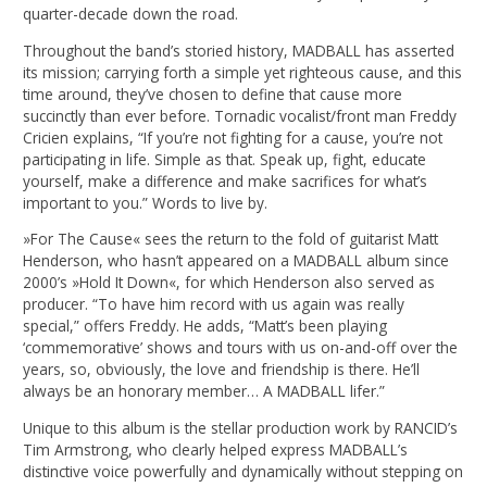
quarter-decade down the road.
Throughout the band’s storied history, MADBALL has asserted
its mission; carrying forth a simple yet righteous cause, and this
time around, they’ve chosen to define that cause more
succinctly than ever before. Tornadic vocalist/front man Freddy
Cricien explains, “If you’re not fighting for a cause, you’re not
participating in life. Simple as that. Speak up, fight, educate
yourself, make a difference and make sacrifices for what’s
important to you.” Words to live by.
»For The Cause« sees the return to the fold of guitarist Matt
Henderson, who hasn’t appeared on a MADBALL album since
2000’s »Hold It Down«, for which Henderson also served as
producer. “To have him record with us again was really
special,” offers Freddy. He adds, “Matt’s been playing
‘commemorative’ shows and tours with us on-and-off over the
years, so, obviously, the love and friendship is there. He’ll
always be an honorary member… A MADBALL lifer.”
Unique to this album is the stellar production work by RANCID’s
Tim Armstrong, who clearly helped express MADBALL’s
distinctive voice powerfully and dynamically without stepping on