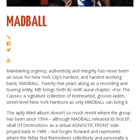
MADBALL
Maintaining urgency, authenticity and integrity has never been
an issue for New York City’s hardest, and hardest working
band, MADBALL. Twenty-five years along as a recording and
touring entity, MB brings forth its ninth aural chapter, »For The
Cause«; a signature collection of lionhearted, groove-laden,
street-level New York Hardcore as only MADBALL can bring it.
The aptly titled album doesn’t so much revisit where the group
has been since 1994 – although MADBALL released its first EP,
»Ball Of Destruction« as a virtual AGNOSTIC FRONT side-
project back in 1989 – but forges forward and represents
where the fellas find themselves collectively and personally a