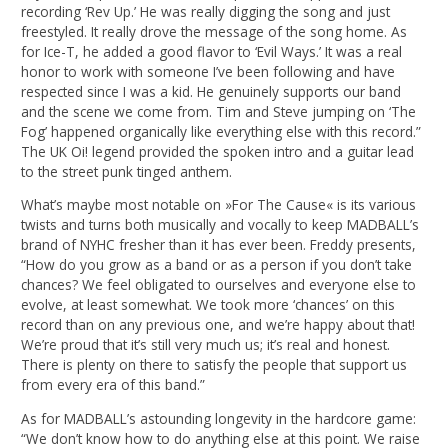
recording ‘Rev Up.’ He was really digging the song and just
freestyled. It really drove the message of the song home. As
for Ice-T, he added a good flavor to ‘Evil Ways.’ It was a real
honor to work with someone I’ve been following and have
respected since I was a kid. He genuinely supports our band
and the scene we come from. Tim and Steve jumping on ‘The
Fog’ happened organically like everything else with this record.”
The UK Oi! legend provided the spoken intro and a guitar lead
to the street punk tinged anthem.
What’s maybe most notable on »For The Cause« is its various
twists and turns both musically and vocally to keep MADBALL’s
brand of NYHC fresher than it has ever been. Freddy presents,
“How do you grow as a band or as a person if you don’t take
chances? We feel obligated to ourselves and everyone else to
evolve, at least somewhat. We took more ‘chances’ on this
record than on any previous one, and we’re happy about that!
We’re proud that it’s still very much us; it’s real and honest.
There is plenty on there to satisfy the people that support us
from every era of this band.”
As for MADBALL’s astounding longevity in the hardcore game:
“We don’t know how to do anything else at this point. We raise