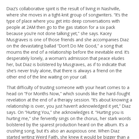
Diaz’s collaborative spirit is the result of living in Nashville,
where she moves in a tight-knit group of songwriters. “It’s the
type of place where you get into deep conversations with
people at 2AM then go to the gas station for a six pack
because you’re not done talking yet,” she says. Kacey
Musgraves is one of those friends and she accompanies Diaz
on the devastating ballad “Don’t Do Me Good,” a song that
mourns the end of a relationship before the inevitable end. It’s
desperately lonely, a woman’s admission that peace eludes
her, but Diaz is bolstered by Musgraves, as if to indicate that
she’s never truly alone, that there is always a friend on the
other end of the line waiting on your call.
That difficulty of trusting someone with your heart comes to a
head on “For Months Now,” which sounds like the hard-fought
revelation at the end of a therapy session. “It’s about knowing a
relationship is over, you just haven’t acknowledged it yet,” Diaz
says. On “Hurting You,” she acknowledges it. “Hurting you is
hurting me,” she fervently sings on the chorus, her stark words
bolstered by the sparest production heard on the album. It’s a
crushing song, but it’s also an auspicious one. When Diaz
started writing Weird Faith, she knew it would be bigger than a