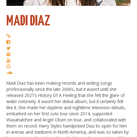
MADI DIAZ
Madi Diaz has been making records and writing songs
professionally since the late 2000s, but it wasn’t until she
released 2021’s History Of A Feeling that she felt the glare of
wider notoriety. It wasn’t her debut album, but it certainly felt
like it. She made her daytime and nighttime television debuts,
embarked on her first solo tour since 2014, supported
Waxahatchee and Angel Olsen on tour, and collaborated with
them on record. Harry Styles handpicked Diaz to open for him
in arenas and stadiums in North America, and was so taken by