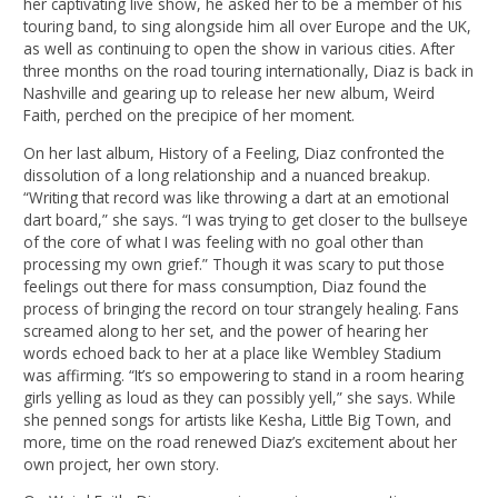
her captivating live show, he asked her to be a member of his
touring band, to sing alongside him all over Europe and the UK,
as well as continuing to open the show in various cities. After
three months on the road touring internationally, Diaz is back in
Nashville and gearing up to release her new album, Weird
Faith, perched on the precipice of her moment.
On her last album, History of a Feeling, Diaz confronted the
dissolution of a long relationship and a nuanced breakup.
“Writing that record was like throwing a dart at an emotional
dart board,” she says. “I was trying to get closer to the bullseye
of the core of what I was feeling with no goal other than
processing my own grief.” Though it was scary to put those
feelings out there for mass consumption, Diaz found the
process of bringing the record on tour strangely healing. Fans
screamed along to her set, and the power of hearing her
words echoed back to her at a place like Wembley Stadium
was affirming. “It’s so empowering to stand in a room hearing
girls yelling as loud as they can possibly yell,” she says. While
she penned songs for artists like Kesha, Little Big Town, and
more, time on the road renewed Diaz’s excitement about her
own project, her own story.