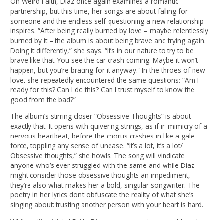
On Weird Faith, Diaz once again examines a romantic
partnership, but this time, her songs are about falling for
someone and the endless self-questioning a new relationship
inspires. “After being really burned by love – maybe relentlessly
burned by it – the album is about being brave and trying again.
Doing it differently,” she says. “It’s in our nature to try to be
brave like that. You see the car crash coming. Maybe it won’t
happen, but you’re bracing for it anyway.” In the throes of new
love, she repeatedly encountered the same questions: “Am I
ready for this? Can I do this? Can I trust myself to know the
good from the bad?”
The album’s stirring closer “Obsessive Thoughts” is about
exactly that. It opens with quivering strings, as if in mimicry of a
nervous heartbeat, before the chorus crashes in like a gale
force, toppling any sense of unease. “It’s a lot, it’s a lot/
Obsessive thoughts,” she howls. The song will vindicate
anyone who’s ever struggled with the same and while Diaz
might consider those obsessive thoughts an impediment,
they’re also what makes her a bold, singular songwriter. The
poetry in her lyrics don’t obfuscate the reality of what she’s
singing about: trusting another person with your heart is hard.