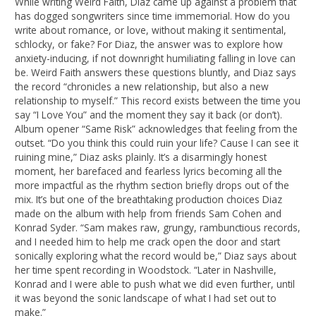
While writing Weird Faith, Diaz came up against a problem that
has dogged songwriters since time immemorial. How do you
write about romance, or love, without making it sentimental,
schlocky, or fake? For Diaz, the answer was to explore how
anxiety-inducing, if not downright humiliating falling in love can
be. Weird Faith answers these questions bluntly, and Diaz says
the record “chronicles a new relationship, but also a new
relationship to myself.” This record exists between the time you
say “I Love You” and the moment they say it back (or don’t).
Album opener “Same Risk” acknowledges that feeling from the
outset. “Do you think this could ruin your life? Cause I can see it
ruining mine,” Diaz asks plainly. It’s a disarmingly honest
moment, her barefaced and fearless lyrics becoming all the
more impactful as the rhythm section briefly drops out of the
mix. It’s but one of the breathtaking production choices Diaz
made on the album with help from friends Sam Cohen and
Konrad Syder. “Sam makes raw, grungy, rambunctious records,
and I needed him to help me crack open the door and start
sonically exploring what the record would be,” Diaz says about
her time spent recording in Woodstock. “Later in Nashville,
Konrad and I were able to push what we did even further, until
it was beyond the sonic landscape of what I had set out to
make.”