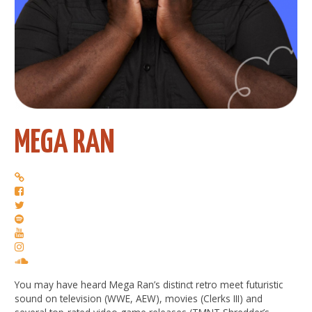
MEGA RAN
You may have heard Mega Ran’s distinct retro meet futuristic
sound on television (WWE, AEW), movies (Clerks III) and