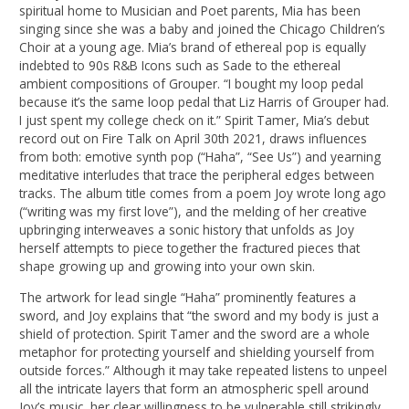
spiritual home to Musician and Poet parents, Mia has been
singing since she was a baby and joined the Chicago Children’s
Choir at a young age. Mia’s brand of ethereal pop is equally
indebted to 90s R&B Icons such as Sade to the ethereal
ambient compositions of Grouper. “I bought my loop pedal
because it’s the same loop pedal that Liz Harris of Grouper had.
I just spent my college check on it.” Spirit Tamer, Mia’s debut
record out on Fire Talk on April 30th 2021, draws influences
from both: emotive synth pop (“Haha”, “See Us”) and yearning
meditative interludes that trace the peripheral edges between
tracks. The album title comes from a poem Joy wrote long ago
(“writing was my first love”), and the melding of her creative
upbringing interweaves a sonic history that unfolds as Joy
herself attempts to piece together the fractured pieces that
shape growing up and growing into your own skin.
The artwork for lead single “Haha” prominently features a
sword, and Joy explains that “the sword and my body is just a
shield of protection. Spirit Tamer and the sword are a whole
metaphor for protecting yourself and shielding yourself from
outside forces.” Although it may take repeated listens to unpeel
all the intricate layers that form an atmospheric spell around
Joy’s music, her clear willingness to be vulnerable still strikingly