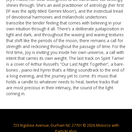
shines through. She’s an avid practitioner of astrology (her first
EP was the aptly titled ‘Gemini Moon’), and the instinctual tread
of devotional harmonies and melancholic undertones
transcribe the tender feeling that comes with believing in your
own intuition through it all. There’s a deliberate juxtaposition in
light and dark, and throughout the waxing and waning textures
that shift like the periods of the moon, there remains a call for
strength and reckoning throughout the passage of time. For the
first time, Joy is inviting you inside her own universe, a call with
intent that carries its own weight. The last track on Spirit Tamer
is a cover of Arthur Russell’s “Our Last Night Together”, a bare-
bones , piano-led hymn that’s a fitting soundtrack to the end of
a long evening, and the journey yet to come. It’s music that
holds a candle to whatever needs to heal, twelve tracks that
are most precious in their intimacy, the sound of the light
coming in.
723 Rigsbee Avenue, Durham NC 27701 © 2026 Motorco with
Parts&Labor