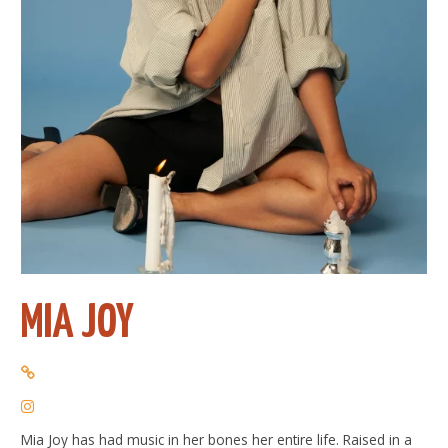
MIA JOY
Mia Joy has had music in her bones her entire life. Raised in a