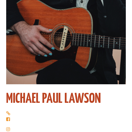
MICHAEL PAUL LAWSON