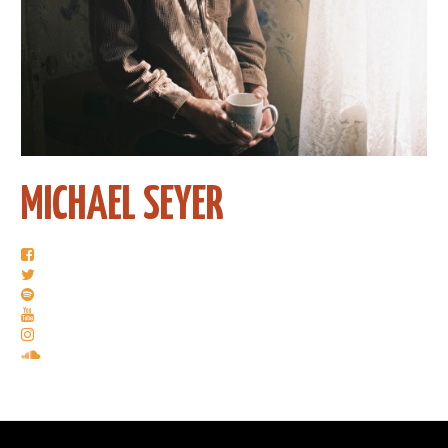
MICHAEL SEYER