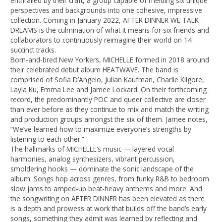
enthralled by their craft, a group capable of melding six unique
perspectives and backgrounds into one cohesive, impressive
collection. Coming in January 2022, AFTER DINNER WE TALK
DREAMS is the culmination of what it means for six friends and
collaborators to continuously reimagine their world on 14
succinct tracks.
Born-and-bred New Yorkers, MICHELLE formed in 2018 around
their celebrated debut album HEATWAVE. The band is
comprised of Sofia D’Angelo, Julian Kaufman, Charlie Kilgore,
Layla Ku, Emma Lee and Jamee Lockard. On their forthcoming
record, the predominantly POC and queer collective are closer
than ever before as they continue to mix and match the writing
and production groups amongst the six of them. Jamee notes,
“We’ve learned how to maximize everyone’s strengths by
listening to each other.”
The hallmarks of MICHELLE’s music — layered vocal
harmonies, analog synthesizers, vibrant percussion,
smoldering hooks — dominate the sonic landscape of the
album. Songs hop across genres, from funky R&B to bedroom
slow jams to amped-up beat-heavy anthems and more. And
the songwriting on AFTER DINNER has been elevated as there
is a depth and prowess at work that builds off the band’s early
songs, something they admit was learned by reflecting and