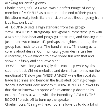
allowing for artistic growth.
Charlie notes, “If HEATWAVE was a perfect image of every
member of MICHELLE as a person at the end of their youth,
this album really feels like a transition to adulthood, going from
kids to…non-kids.”
AFTER DINNER sets a high standard from the get-go.
“SYNCOPATE” is a straight-up, feel-good summertime jam with
a two-step backbeat and jangly guitar strums, and clocking in at
just under two minutes, it’s perhaps the tightest package the
group has made to date. The band shares, “The song at its
core is about desire. Communicating your desire can feel
vulnerable, so we wanted to have some fun with that and
show our funky and seductive side.”
“POSE” pulses along at a highly danceable clip while synths
steer the beat. Chilled melodies and dense harmonies run the
emotional 6/8 slow-jam “MESS U MADE” while the vocalists
trade lead lines and bemoan the frustrated, coming-of-age,
“today is not your day” anthem. “EXPIRATION DATE” dwells in
that classic bittersweet space of a relationship doomed by
external forces at work, while the incendiary “LAYLA IN THE
ROCKET” blasts off to burn up the speaker.
Charlie notes, “Being with each other allows us to do a lot of