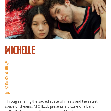
MICHELLE
Through sharing the sacred space of meals and the secret
space of dreams, MICHELLE presents a picture of a band