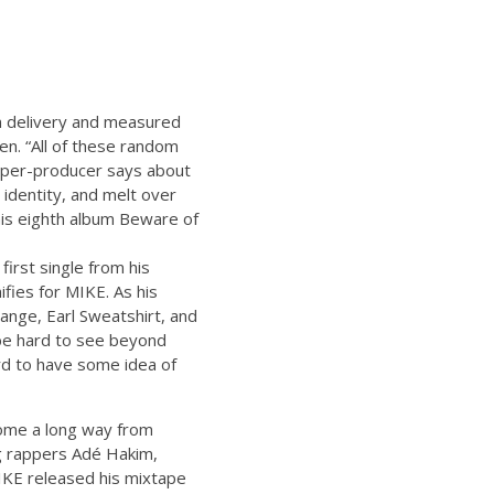
lm delivery and measured
en. “All of these random
pper-producer says about
 identity, and melt over
is eighth album Beware of
first single from his
fies for MIKE. As his
ange, Earl Sweatshirt, and
 be hard to see beyond
hard to have some idea of
come a long way from
g rappers Adé Hakim,
MIKE released his mixtape