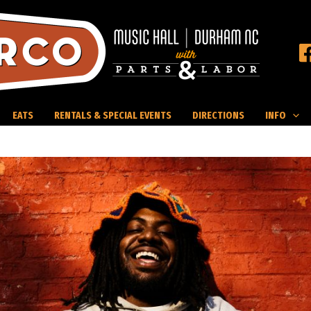
EATS
RENTALS & SPECIAL EVENTS
DIRECTIONS
INFO