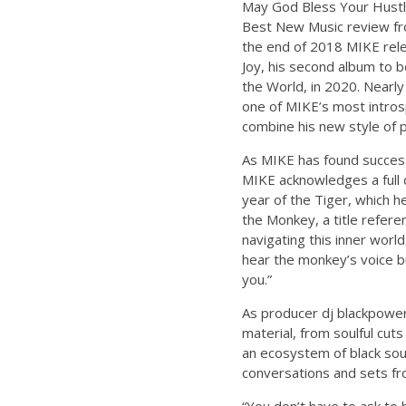
May God Bless Your Hustle,
Best New Music review from
the end of 2018 MIKE rele
Joy, his second album to 
the World, in 2020. Nearly
one of MIKE’s most intros
combine his new style of p
As MIKE has found success 
MIKE acknowledges a full c
year of the Tiger, which h
the Monkey, a title refer
navigating this inner world
hear the monkey’s voice but
you.”
As producer dj blackpower
material, from soulful cut
an ecosystem of black sou
conversations and sets fro