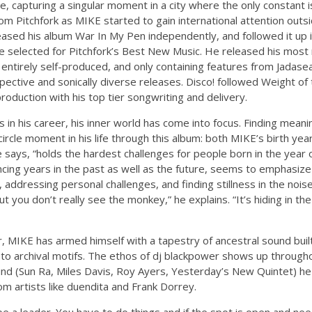
 capturing a singular moment in a city where the only constant is
 Pitchfork as MIKE started to gain international attention outsi
ased his album War In My Pen independently, and followed it up 
be selected for Pitchfork’s Best New Music. He released his most
 entirely self-produced, and only containing features from Jadasea 
pective and sonically diverse releases. Disco! followed Weight o
roduction with his top tier songwriting and delivery.
in his career, his inner world has come into focus. Finding meani
ircle moment in his life through this album: both MIKE’s birth yea
e says, “holds the hardest challenges for people born in the year 
encing years in the past as well as the future, seems to emphasiz
, addressing personal challenges, and finding stillness in the nois
 you don’t really see the monkey,” he explains. “It’s hiding in the
, MIKE has armed himself with a tapestry of ancestral sound bui
s to archival motifs. The ethos of dj blackpower shows up through
nd (Sun Ra, Miles Davis, Roy Ayers, Yesterday’s New Quintet) he
m artists like duendita and Frank Dorrey.