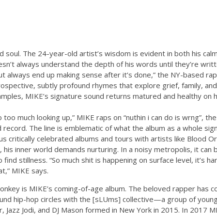
ld soul. The 24-year-old artist’s wisdom is evident in both his ca
esn’t always understand the depth of his words until they’re writt
t always end up making sense after it’s done,” the NY-based ra
ospective, subtly profound rhymes that explore grief, family, and
mples, MIKE’s signature sound returns matured and healthy on h
o too much looking up,” MIKE raps on “nuthin i can do is wrng”, the 
record. The line is emblematic of what the album as a whole signi
critically celebrated albums and tours with artists like Blood Or
 his inner world demands nurturing. In a noisy metropolis, it can
to find stillness. “So much shit is happening on surface level, it’s 
at,” MIKE says.
Monkey is MIKE’s coming-of-age album. The beloved rapper has 
nd hip-hop circles with the [sLUms] collective—a group of youn
er, Jazz Jodi, and DJ Mason formed in New York in 2015. In 2017 