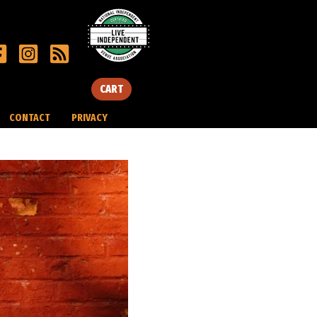
CART
CONTACT
PRIVACY