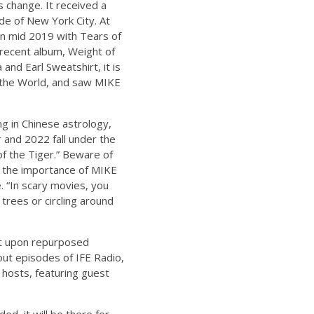
 change. It received a
de of New York City. At
in mid 2019 with Tears of
 recent album, Weight of
and Earl Sweatshirt, it is
f the World, and saw MIKE
ng in Chinese astrology,
r and 2022 fall under the
of the Tiger.” Beware of
e the importance of MIKE
e. “In scary movies, you
 trees or circling around
lt upon repurposed
out episodes of IFE Radio,
 hosts, featuring guest