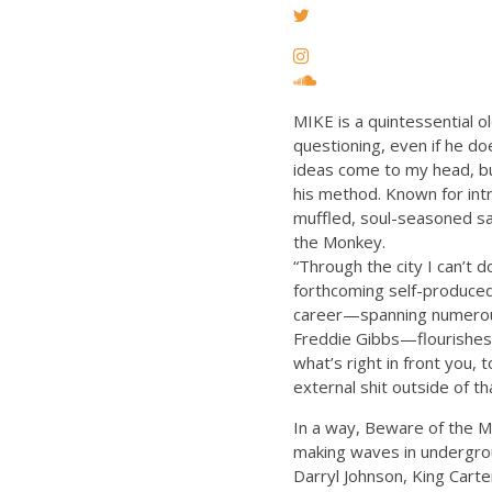
MIKE is a quintessential o
questioning, even if he do
ideas come to my head, bu
his method. Known for intr
muffled, soul-seasoned sa
the Monkey.
“Through the city I can’t d
forthcoming self-produced 
career—spanning numerous 
Freddie Gibbs—flourishes,
what’s right in front you, 
external shit outside of th
In a way, Beware of the 
making waves in undergrou
Darryl Johnson, King Cart