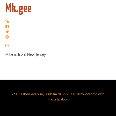
Mk.gee
Mike is from New Jersey.
723 Rigsbee Avenue, Durham NC 27701 © 2026 Motorco with
Parts&Labor