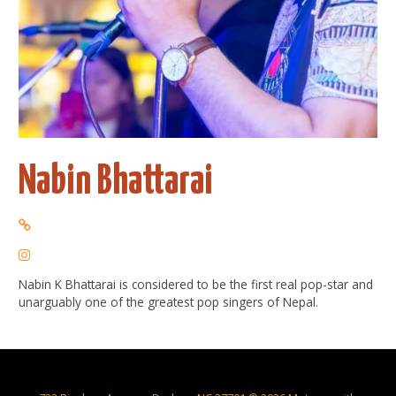
Nabin Bhattarai
Nabin K Bhattarai is considered to be the first real pop-star and
unarguably one of the greatest pop singers of Nepal.