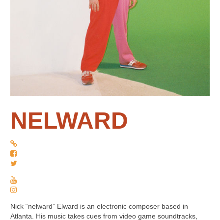
NELWARD
Nick “nelward” Elward is an electronic composer based in
Atlanta. His music takes cues from video game soundtracks,