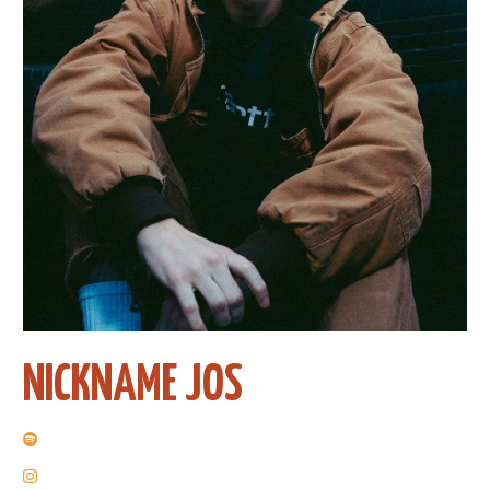
NICKNAME JOS