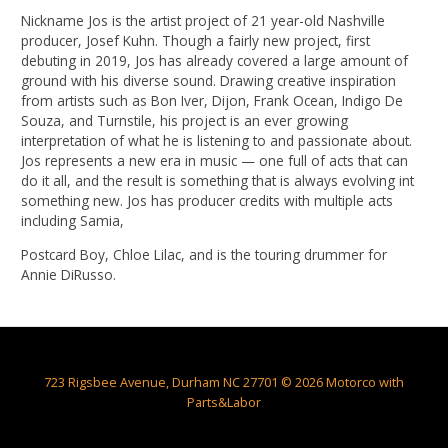
Nickname Jos is the artist project of 21 year-old Nashville
producer, Josef Kuhn. Though a fairly new project, first
debuting in 2019, Jos has already covered a large amount of
ground with his diverse sound. Drawing creative inspiration
from artists such as Bon Iver, Dijon, Frank Ocean, Indigo De
Souza, and Turnstile, his project is an ever growing
interpretation of what he is listening to and passionate about.
Jos represents a new era in music — one full of acts that can
do it all, and the result is something that is always evolving int
something new. Jos has producer credits with multiple acts
including Samia,
Postcard Boy, Chloe Lilac, and is the touring drummer for
Annie DiRusso.
723 Rigsbee Avenue, Durham NC 27701 © 2026 Motorco with
Parts&Labor