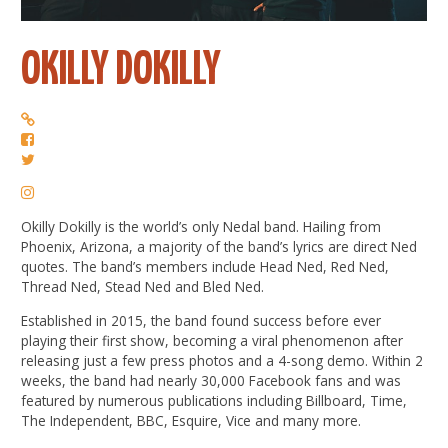
OKILLY DOKILLY
Okilly Dokilly is the world’s only Nedal band. Hailing from
Phoenix, Arizona, a majority of the band’s lyrics are direct Ned
quotes. The band’s members include Head Ned, Red Ned,
Thread Ned, Stead Ned and Bled Ned.
Established in 2015, the band found success before ever
playing their first show, becoming a viral phenomenon after
releasing just a few press photos and a 4-song demo. Within 2
weeks, the band had nearly 30,000 Facebook fans and was
featured by numerous publications including Billboard, Time,
The Independent, BBC, Esquire, Vice and many more.