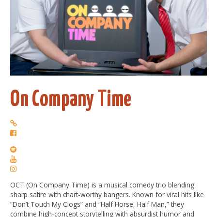
On Company Time
OCT (
On
Company
Time
) is a musical comedy trio blending
sharp satire with chart-worthy bangers. Known for viral hits like
“Don’t Touch My Clogs” and “Half Horse, Half Man,” they
combine high-concept storytelling with absurdist humor and