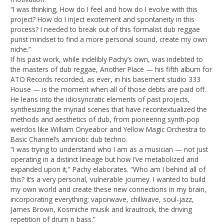
“I was thinking, How do I feel and how do I evolve with this
project? How do I inject excitement and spontaneity in this
process? I needed to break out of this formalist dub reggae
purist mindset to find a more personal sound, create my own
niche.”
If his past work, while indelibly Pachy’s own, was indebted to
the masters of dub reggae, Another Place — his fifth album for
ATO Records recorded, as ever, in his basement studio 333
House — is the moment when all of those debts are paid off.
He leans into the idiosyncratic elements of past projects,
synthesizing the myriad scenes that have recontextualized the
methods and aesthetics of dub, from pioneering synth-pop
weirdos like William Onyeabor and Yellow Magic Orchestra to
Basic Channel’s amniotic dub techno.
“I was trying to understand who I am as a musician — not just
operating in a distinct lineage but how I’ve metabolized and
expanded upon it,” Pachy elaborates. “Who am I behind all of
this? It’s a very personal, vulnerable journey. I wanted to build
my own world and create these new connections in my brain,
incorporating everything: vaporwave, chillwave, soul-jazz,
James Brown, Kosmiche musik and krautrock, the driving
repetition of drum n bass.”