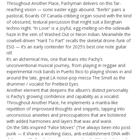
Throughout Another Place, Pachyman delivers on this far-
reaching vision — sonic easter eggs abound. “Berlin” pairs a
pastoral, Boards Of Canada-cribbing organ sound with the kind
of obscured, textural percussion that might suit a Berghain
techno night. “In Love” is a joyful, egg-melting-on-the-sidewalk
haze in the vein of Washed Out or Neon Indian. Meanwhile the
cowbell-driven “Hard To Part” recalls the skeletal drone-funk of
ESG — it’s an early contender for 2025’s best one note guitar
riff.
It’s an alchemical mix, one that leans into Pachy’s
unconventional musical journey, from playing in reggae and
experimental rock bands in Puerto Rico to playing shows in and
around the late, great LA noise-pop mecca The Smell as the
drummer / vocalist for Prettiest Eyes.
Another element that deepens the album’s distinct personality
is Pachy’s growing confidence and capability as a vocalist.
Throughout Another Place, he implements a mantra-like
repetition of improvised thoughts and snippets, tapping into
unconscious anxieties and preoccupations that are bolstered
with added harmonies and layers that wax and wane.
On the Slits-inspired “False Moves” (“I’ve always been into post-
punk — it shares a working class, anti-establishment DNA with