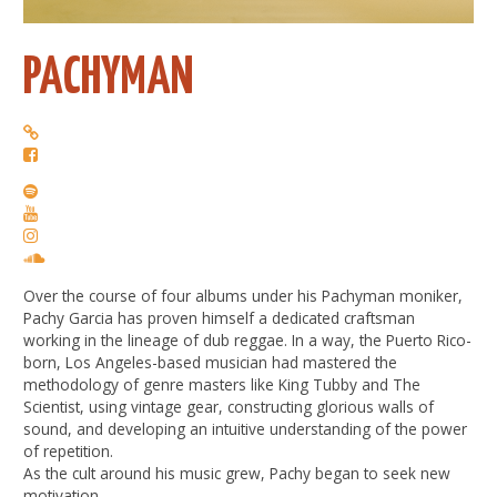
PACHYMAN
Over the course of four albums under his Pachyman moniker,
Pachy Garcia has proven himself a dedicated craftsman
working in the lineage of dub reggae. In a way, the Puerto Rico-
born, Los Angeles-based musician had mastered the
methodology of genre masters like King Tubby and The
Scientist, using vintage gear, constructing glorious walls of
sound, and developing an intuitive understanding of the power
of repetition.
As the cult around his music grew, Pachy began to seek new
motivation.