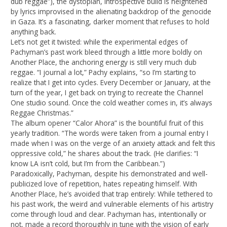
dub reggae”), the dystopian, introspective build is heightened
by lyrics improvised in the alienating backdrop of the genocide
in Gaza. It’s a fascinating, darker moment that refuses to hold
anything back.
Let’s not get it twisted: while the experimental edges of
Pachyman’s past work bleed through a little more boldly on
Another Place, the anchoring energy is still very much dub
reggae. “I journal a lot,” Pachy explains, “so I’m starting to
realize that I get into cycles. Every December or January, at the
turn of the year, I get back on trying to recreate the Channel
One studio sound. Once the cold weather comes in, it’s always
Reggae Christmas.”
The album opener “Calor Ahora” is the bountiful fruit of this
yearly tradition. “The words were taken from a journal entry I
made when I was on the verge of an anxiety attack and felt this
oppressive cold,” he shares about the track. (He clarifies: “I
know LA isn’t cold, but I’m from the Caribbean.”)
Paradoxically, Pachyman, despite his demonstrated and well-
publicized love of repetition, hates repeating himself. With
Another Place, he’s avoided that trap entirely: While tethered to
his past work, the weird and vulnerable elements of his artistry
come through loud and clear. Pachyman has, intentionally or
not, made a record thoroughly in tune with the vision of early