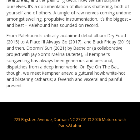
heartbreak, and the pain of growth. How we can surprise
ourselves. It’s a documentation of illusions shattering, both of
yourself and of others. A tangle of raw nerves coming undone
amongst swelling, propulsive instrumentation, it’s the biggest –
and best – Palehound has sounded on record.
From Palehound’s critically-acclaimed debut album Dry Food
(2015) to A Place I’ll Always Go (2017), and Black Friday (2019)
and then, Doomin’ Sun (2021) by Bachelor (a collaborative
project with Jay Som’s Melina Duterte), El Kempner’s
songwriting has always been generous and personal,
dispatches from a deep inner world. On Eye On The Bat,
though, we meet Kempner anew: a guttural howl; white-hot
and blistering catharsis; a feverish and visceral and painful
present.
723 Rigsbee Avenue, Durham NC 27701 © 2026 Motorco with
Parts&Labor