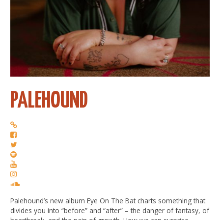
PALEHOUND
Palehound’s new album Eye On The Bat charts something that
divides you into “before” and “after” – the danger of fantasy, of