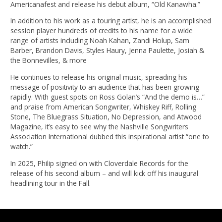
Americanafest and release his debut album, “Old Kanawha.”
In addition to his work as a touring artist, he is an accomplished
session player hundreds of credits to his name for a wide
range of artists including Noah Kahan, Zandi Holup, Sam
Barber, Brandon Davis, Styles Haury, Jenna Paulette, Josiah &
the Bonnevilles, & more
He continues to release his original music, spreading his
message of positivity to an audience that has been growing
rapidly. With guest spots on Ross Golan’s “And the demo is…”
and praise from American Songwriter, Whiskey Riff, Rolling
Stone, The Bluegrass Situation, No Depression, and Atwood
Magazine, it’s easy to see why the Nashville Songwriters
Association International dubbed this inspirational artist “one to
watch.”
In 2025, Philip signed on with Cloverdale Records for the
release of his second album – and will kick off his inaugural
headlining tour in the Fall.