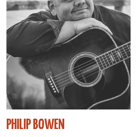
PHILIP BOWEN