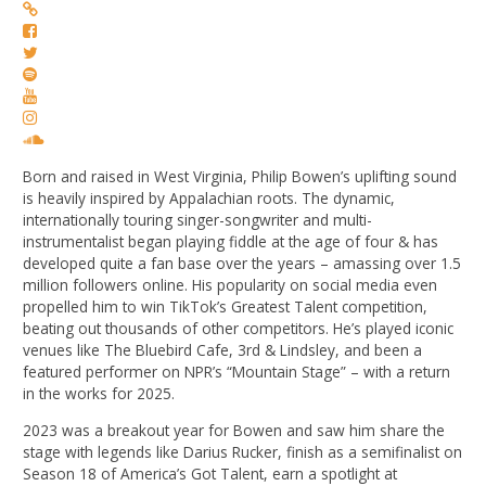
Born and raised in West Virginia, Philip Bowen’s uplifting sound
is heavily inspired by Appalachian roots. The dynamic,
internationally touring singer-songwriter and multi-
instrumentalist began playing fiddle at the age of four & has
developed quite a fan base over the years – amassing over 1.5
million followers online. His popularity on social media even
propelled him to win TikTok’s Greatest Talent competition,
beating out thousands of other competitors. He’s played iconic
venues like The Bluebird Cafe, 3rd & Lindsley, and been a
featured performer on NPR’s “Mountain Stage” – with a return
in the works for 2025.
2023 was a breakout year for Bowen and saw him share the
stage with legends like Darius Rucker, finish as a semifinalist on
Season 18 of America’s Got Talent, earn a spotlight at