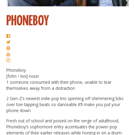
PHONEBOY
Phoneboy
[fohn • boi] noun
1 someone consumed with their phone, unable to tear
themselves away from a distraction
2 Gen-Z’s newest indie-pop trio spinning off shimmering licks
over toe-tapping beats so danceable it’ll make you put your
phone down
Fresh out of school and poised on the verge of adulthood,
Phoneboy’s sophomore entry accentuates the power-pop
elements of their earlier releases while honing in on a drum-