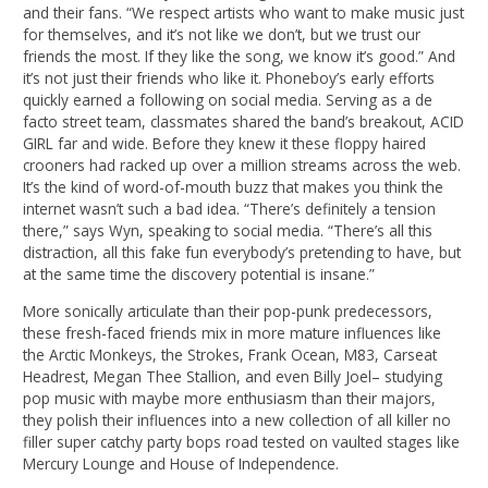
and their fans. “We respect artists who want to make music just
for themselves, and it’s not like we don’t, but we trust our
friends the most. If they like the song, we know it’s good.” And
it’s not just their friends who like it. Phoneboy’s early efforts
quickly earned a following on social media. Serving as a de
facto street team, classmates shared the band’s breakout, ACID
GIRL far and wide. Before they knew it these floppy haired
crooners had racked up over a million streams across the web.
It’s the kind of word-of-mouth buzz that makes you think the
internet wasn’t such a bad idea. “There’s definitely a tension
there,” says Wyn, speaking to social media. “There’s all this
distraction, all this fake fun everybody’s pretending to have, but
at the same time the discovery potential is insane.”
More sonically articulate than their pop-punk predecessors,
these fresh-faced friends mix in more mature influences like
the Arctic Monkeys, the Strokes, Frank Ocean, M83, Carseat
Headrest, Megan Thee Stallion, and even Billy Joel– studying
pop music with maybe more enthusiasm than their majors,
they polish their influences into a new collection of all killer no
filler super catchy party bops road tested on vaulted stages like
Mercury Lounge and House of Independence.