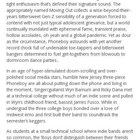
tight enthusiasm that’s defined their signature sound. The
appropriately named Moving Out collects a wise-beyond-their-
years bittersweet Gen-Z sensibility of a generation forced to
contend with not just typical adolescent grievance, but a world
continually inundated with ephemeral fame, transient praise,
hollow accolades, oh yeah and a global pandemic. Yet as dour
as the circumstance, Phoneboy astounds with yet another
record chock full of undeniable toe-tappers and bittersweet
bangers determined to fuel get-togethers from blowouts to
dormroom dance parties..
In an age of hyper-stimulated doom-scrolling and over-
polished social media stars, humble New Jersey three-piece
Phoneboy are all about putting down the phone and living in
the moment.. Singer/guitarist Wyn Barnum and Ricky Dana met
at a technical college without much of an indie scene and pulled
in Wyn’s childhood friend, bassist James Fusco. While in
undergrad the three college boys bonded over a love of
midwest emo and first built their band to soundtrack the
semester’s keggers.
As students at a small technical school where indie bands aren’t
so common, the ‘Boys don’t distinguish between their friends