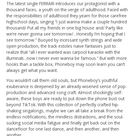
The latest single FERRARI introduces our protagonist with a
thousand faces, a youth on the verge of adulthood. Faced with
the responsibilities of adulthood they yearn for those carefree
highschool days, singing “I just wanna make a couple hundred
thousand/ Put all my friends in one big house and/ Party like
we’re never gonna see tomorrow/…Honestly I’m hoping that I
see tomorrow.” Buoyed by incessant synth strings and wide
open production, the track estoles naive fantasies just to
realize that “all I ever wanted was carpool karaoke with the
illuminati…now I never ever wanna be famous.” But with more
hooks than a tackle box, Phoneboy may soon learn you can’t
always get what you want.
You wouldn’t call them old souls, but Phoneboy’s youthful
exuberance is deepened by an already wisened sense of pop-
production and advanced song craft. Almost shockingly self-
aware, these boys are ready to put down the phone bust out
beyond TikTok. With this collection of perfectly crafted hip-
shaking singalongs, maybe we can all take a break from the
endless notifications, the mindless distractions, and the soul-
sucking social media fatigue and finally get back out on the
dancefloor for one last dance, and then another, and then
another.