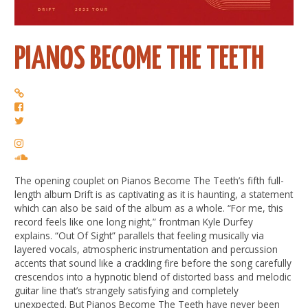
PIANOS BECOME THE TEETH
The opening couplet on Pianos Become The Teeth’s fifth full-
length album Drift is as captivating as it is haunting, a statement
which can also be said of the album as a whole. “For me, this
record feels like one long night,” frontman Kyle Durfey
explains. “Out Of Sight” parallels that feeling musically via
layered vocals, atmospheric instrumentation and percussion
accents that sound like a crackling fire before the song carefully
crescendos into a hypnotic blend of distorted bass and melodic
guitar line that’s strangely satisfying and completely
unexpected. But Pianos Become The Teeth have never been