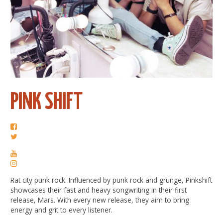
PINK SHIFT
Rat city punk rock. Influenced by punk rock and grunge, Pinkshift
showcases their fast and heavy songwriting in their first
release, Mars. With every new release, they aim to bring
energy and grit to every listener.