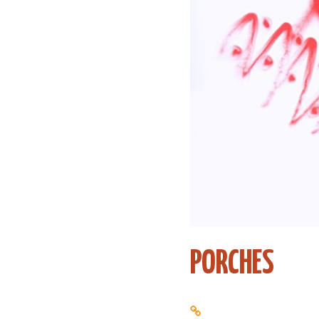
PORCHES