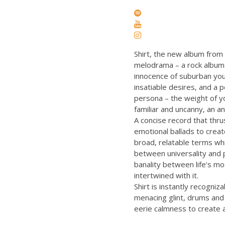
Shirt, the new album from 
melodrama – a rock album 
innocence of suburban yout
insatiable desires, and a 
persona – the weight of yo
familiar and uncanny, an an
A concise record that thrus
emotional ballads to creat
broad, relatable terms whil
between universality and p
banality between life’s mo
intertwined with it.
Shirt is instantly recogni
menacing glint, drums and
eerie calmness to create a