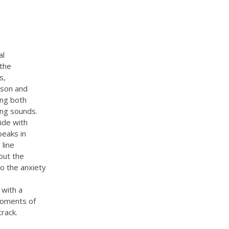
al
 the
s,
rson and
ing both
sing sounds.
lide with
peaks in
 line
out the
so the anxiety
 with a
moments of
rack.