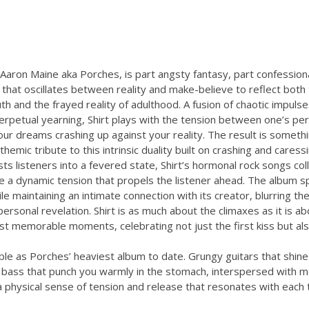
Aaron Maine aka Porches, is part angsty fantasy, part confession
that oscillates between reality and make-believe to reflect both
h and the frayed reality of adulthood. A fusion of chaotic impulse
perpetual yearning, Shirt plays with the tension between one’s pe
ur dreams crashing up against your reality. The result is someth
themic tribute to this intrinsic duality built on crashing and cares
ts listeners into a fevered state, Shirt’s hormonal rock songs col
e a dynamic tension that propels the listener ahead. The album s
e maintaining an intimate connection with its creator, blurring the
ersonal revelation. Shirt is as much about the climaxes as it is ab
st memorable moments, celebrating not just the first kiss but al
zable as Porches’ heaviest album to date. Grungy guitars that shine
 bass that punch you warmly in the stomach, interspersed with 
 physical sense of tension and release that resonates with each t