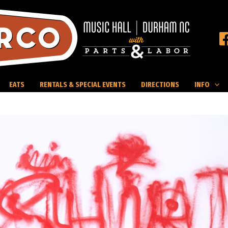
EATS
RENTALS & SPECIAL EVENTS
DIRECTIONS
INFO