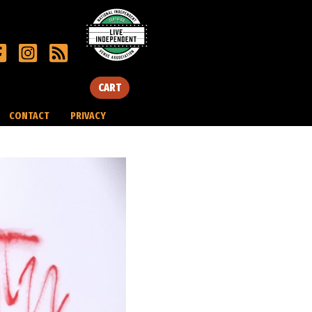
CART
CONTACT
PRIVACY